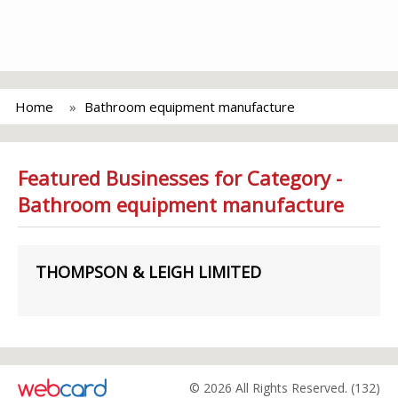
Home
Bathroom equipment manufacture
Featured Businesses for Category -
Bathroom equipment manufacture
THOMPSON & LEIGH LIMITED
© 2026 All Rights Reserved. (132)