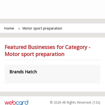
Home
Motor sport preparation
Featured Businesses for Category -
Motor sport preparation
Brands Hatch
© 2026 All Rights Reserved. (132)