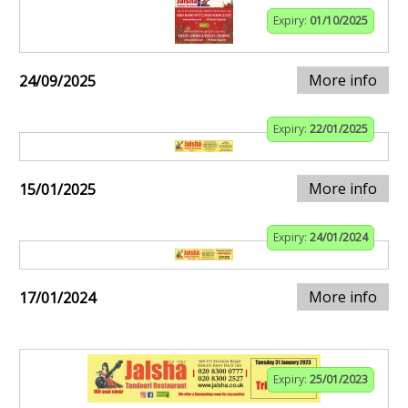
Expiry:
01/10/2025
More info
24/09/2025
Expiry:
22/01/2025
More info
15/01/2025
Expiry:
24/01/2024
More info
17/01/2024
Expiry:
25/01/2023