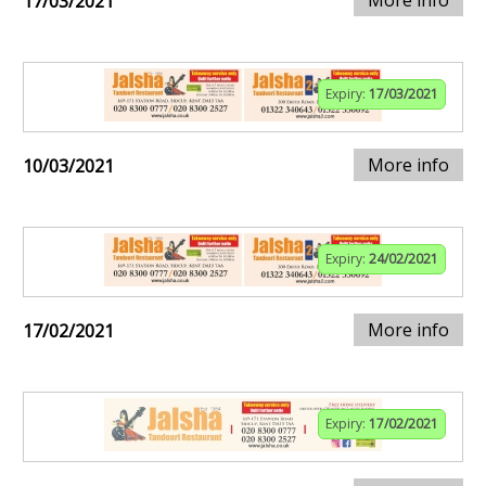
More info
17/03/2021
Expiry:
17/03/2021
More info
10/03/2021
Expiry:
24/02/2021
More info
17/02/2021
Expiry:
17/02/2021