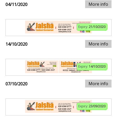
More info
04/11/2020
Expiry:
21/10/2020
More info
14/10/2020
Expiry:
14/10/2020
More info
07/10/2020
Expiry:
23/09/2020