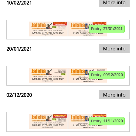
More info
10/02/2021
Expiry:
27/01/2021
More info
20/01/2021
Expiry:
09/12/2020
More info
02/12/2020
Expiry:
11/11/2020