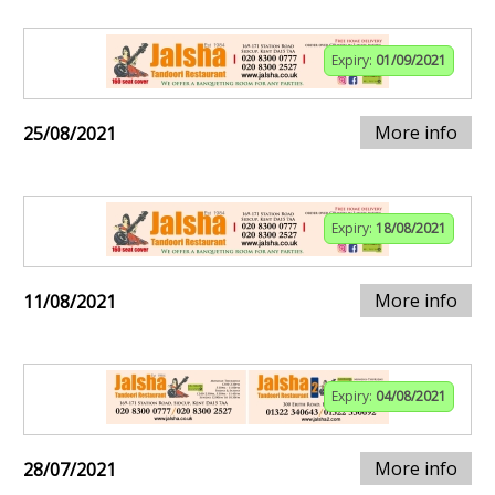
Expiry:
01/09/2021
More info
25/08/2021
Expiry:
18/08/2021
More info
11/08/2021
Expiry:
04/08/2021
More info
28/07/2021