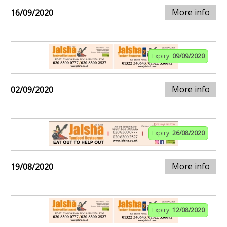
More info
16/09/2020
Expiry:
09/09/2020
More info
02/09/2020
Expiry:
26/08/2020
More info
19/08/2020
Expiry:
12/08/2020