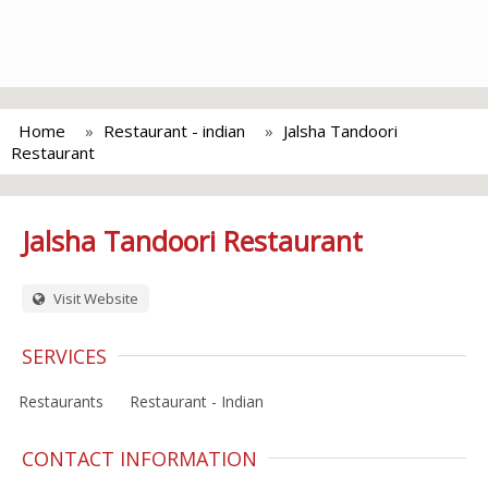
Home
Restaurant - indian
Jalsha Tandoori
Restaurant
Jalsha Tandoori Restaurant
Visit Website
SERVICES
Restaurants
Restaurant - Indian
CONTACT INFORMATION