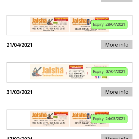
Expiry:
28/04/2021
More info
21/04/2021
Expiry:
07/04/2021
More info
31/03/2021
Expiry:
24/03/2021