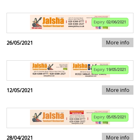
Expiry:
02/06/2021
More info
26/05/2021
Expiry:
19/05/2021
More info
12/05/2021
Expiry:
05/05/2021
More info
28/04/2021