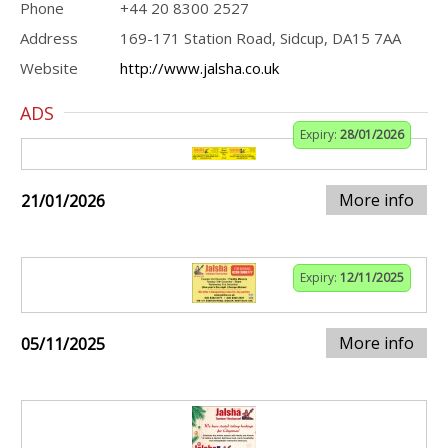
Phone
+44 20 8300 2527
Address
169-171 Station Road, Sidcup, DA15 7AA
Website
http://www.jalsha.co.uk
ADS
Expiry:
28/01/2026
More info
21/01/2026
Expiry:
12/11/2025
More info
05/11/2025