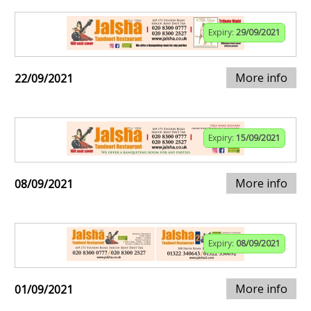
Expiry:
29/09/2021
More info
22/09/2021
Expiry:
15/09/2021
More info
08/09/2021
Expiry:
08/09/2021
More info
01/09/2021