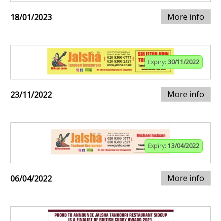
More info
18/01/2023
Expiry:
30/11/2022
More info
23/11/2022
Expiry:
13/04/2022
More info
06/04/2022