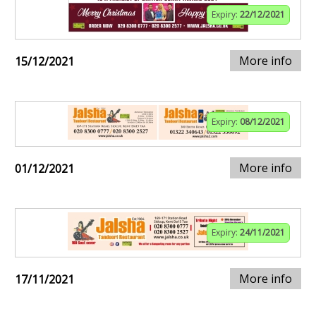
Expiry:
22/12/2021
More info
15/12/2021
Expiry:
08/12/2021
More info
01/12/2021
Expiry:
24/11/2021
More info
17/11/2021