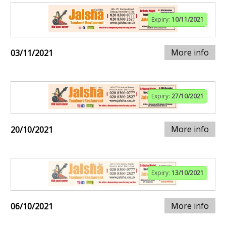
Expiry:
10/11/2021
More info
03/11/2021
Expiry:
27/10/2021
More info
20/10/2021
Expiry:
13/10/2021
More info
06/10/2021