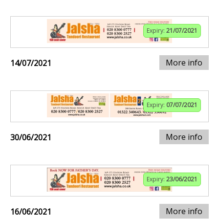
Expiry:
21/07/2021
More info
14/07/2021
Expiry:
07/07/2021
More info
30/06/2021
Expiry:
23/06/2021
More info
16/06/2021