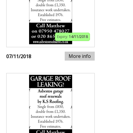
Expiry:
14/11/2018
More info
07/11/2018