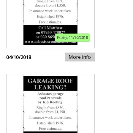
Expiry:
11/10/2018
More info
04/10/2018