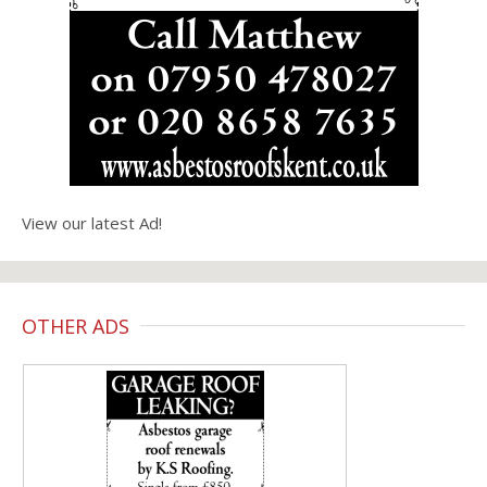
View our latest Ad!
OTHER ADS