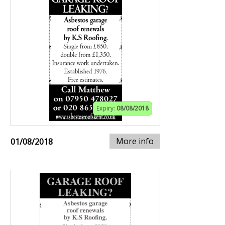
Expiry:
08/08/2018
More info
01/08/2018