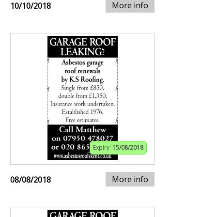
More info
10/10/2018
Expiry:
15/08/2018
More info
08/08/2018