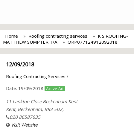
Home
Roofing contracting services
K S ROOFING-
MATTHEW SUMPTER T/A
ORP077124912092018
12/09/2018
Roofing Contracting Services
/
Date:
19/09/2018
Active Ad
11 Lankton Close Beckenham Kent
Kent, Beckenham, BR3 5DZ,
020 86587635
Visit Website