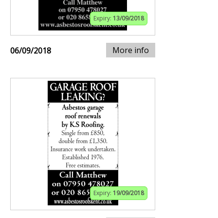
Expiry:
13/09/2018
More info
06/09/2018
Expiry:
19/09/2018