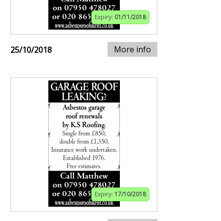
Expiry:
01/11/2018
More info
25/10/2018
Expiry:
17/10/2018