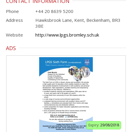
CONTACT INFORMATION
Phone
+44 20 8639 5200
Address
Hawksbrook Lane, Kent, Beckenham, BR3
3BE
Website
http://www.lpgs.bromley.sch.uk
ADS
Expiry:
29/08/2018