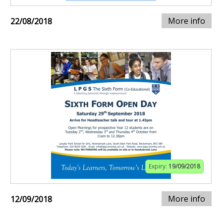
More info
22/08/2018
Expiry:
19/09/2018
More info
12/09/2018