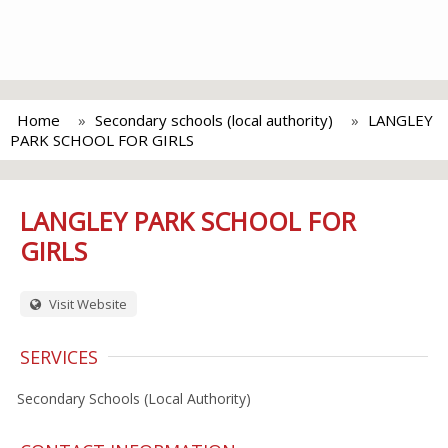
Home
Secondary schools (local authority)
LANGLEY
PARK SCHOOL FOR GIRLS
LANGLEY PARK SCHOOL FOR
GIRLS
Visit Website
SERVICES
Secondary Schools (Local Authority)