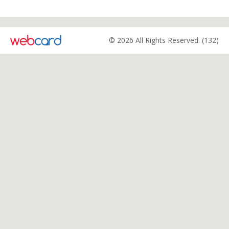
© 2026 All Rights Reserved. (132)