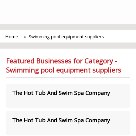
Home
Swimming pool equipment suppliers
Featured Businesses for Category -
Swimming pool equipment suppliers
The Hot Tub And Swim Spa Company
The Hot Tub And Swim Spa Company