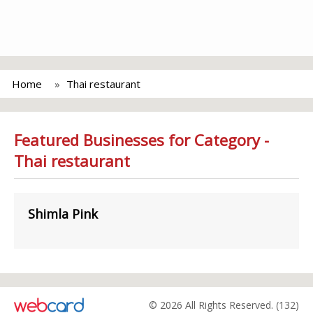
Home
Thai restaurant
Featured Businesses for Category -
Thai restaurant
Shimla Pink
© 2026 All Rights Reserved. (132)