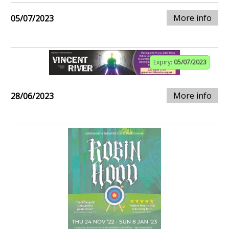
More info
05/07/2023
Expiry:
05/07/2023
More info
28/06/2023