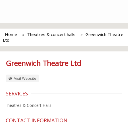
Home
Theatres & concert halls
Greenwich Theatre
Ltd
Greenwich Theatre Ltd
Visit Website
SERVICES
Theatres & Concert Halls
CONTACT INFORMATION