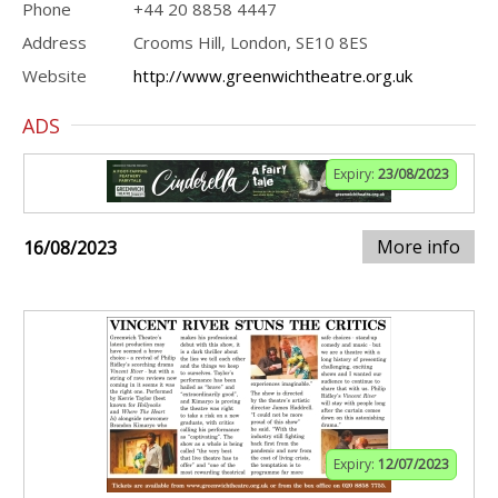
Phone
+44 20 8858 4447
Address
Crooms Hill, London, SE10 8ES
Website
http://www.greenwichtheatre.org.uk
ADS
Expiry:
23/08/2023
More info
16/08/2023
Expiry:
12/07/2023