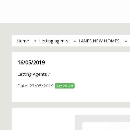
Home
Letting agents
LANES NEW HOMES
16/05/2019
Letting Agents
/
Date:
23/05/2019
Active Ad