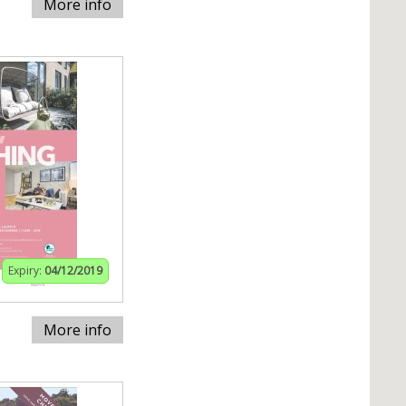
More info
Expiry:
04/12/2019
More info