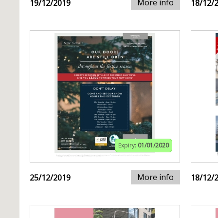
More info
19/12/2019
18/12/
Expiry:
01/01/2020
More info
25/12/2019
18/12/