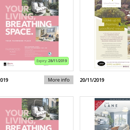
Expiry:
28/11/2019
More info
2019
20/11/2019