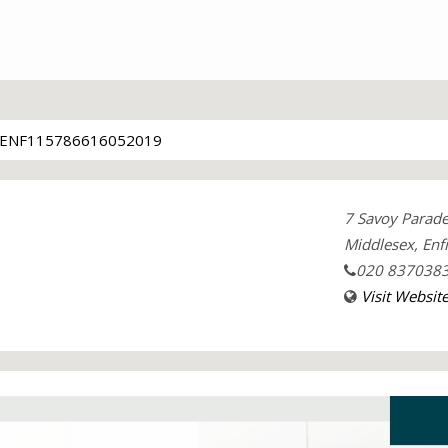
ENF115786616052019
7 Savoy Parad
Middlesex, Enfi
020 837038
Visit Websit