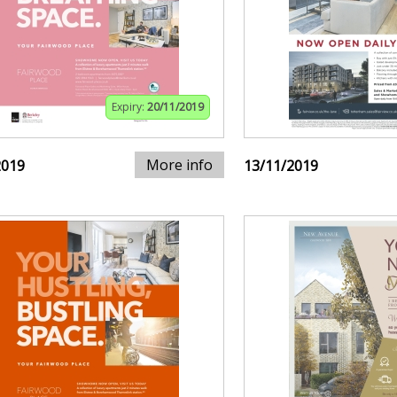
Expiry:
20/11/2019
More info
2019
13/11/2019