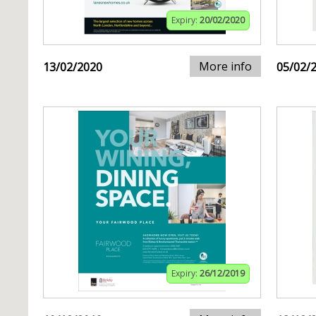
Expiry:
20/02/2020
More info
13/02/2020
05/02/
Expiry:
26/12/2019