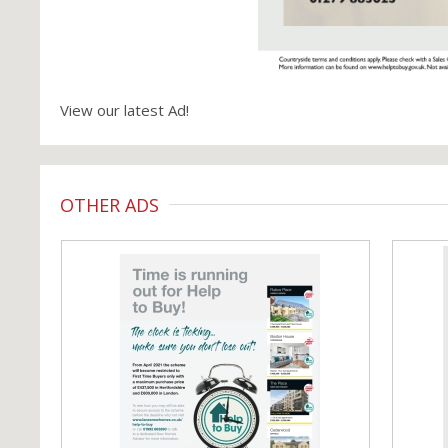
View our latest Ad!
OTHER ADS