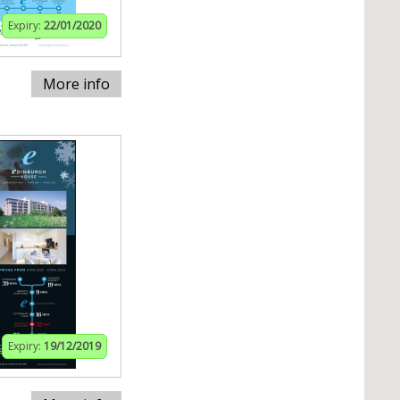
Expiry:
22/01/2020
More info
Expiry:
19/12/2019