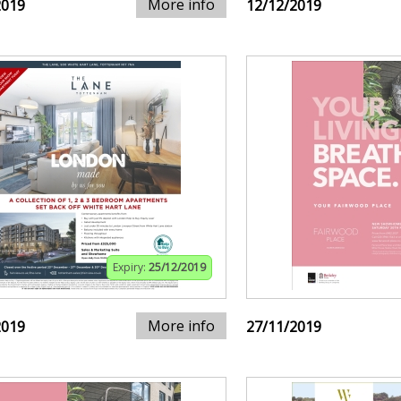
More info
2019
12/12/2019
Expiry:
25/12/2019
More info
2019
27/11/2019