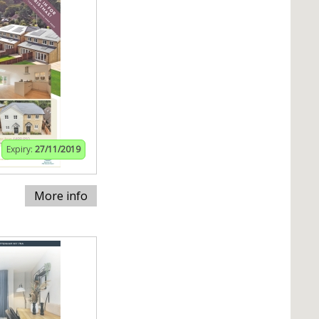
Expiry:
27/11/2019
More info