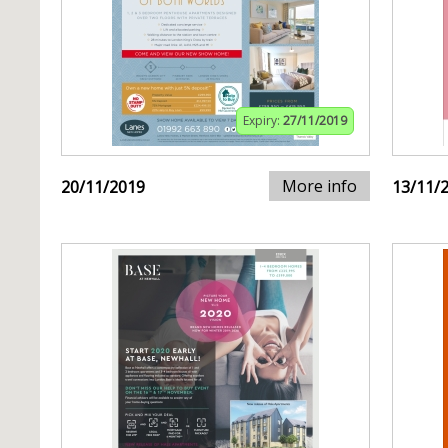
Expiry:
27/11/2019
More info
20/11/2019
13/11/