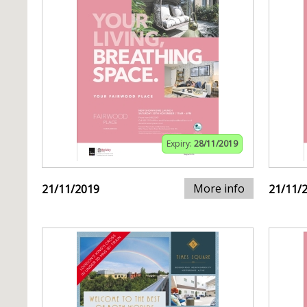
Expiry:
28/11/2019
More info
21/11/2019
21/11/