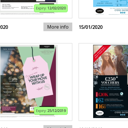
Expiry:
12/02/2020
More info
2020
15/01/2020
Expiry:
25/12/2019