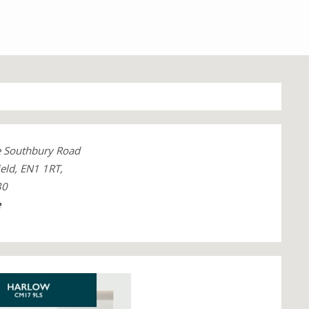
e Southbury Road
eld, EN1 1RT,
30
e