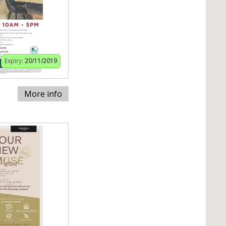
Expiry:
20/11/2019
More info