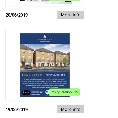
More info
20/06/2019
Expiry:
26/06/2019
More info
19/06/2019