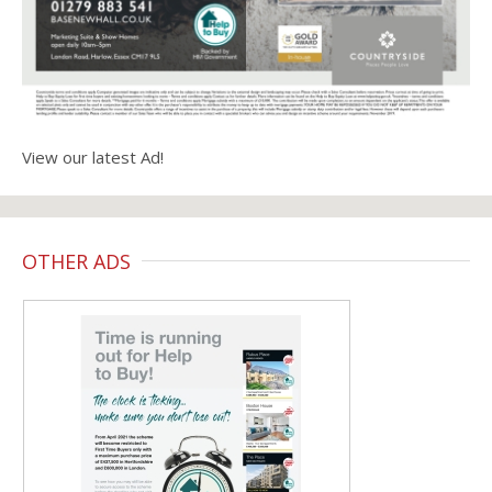
View our latest Ad!
OTHER ADS