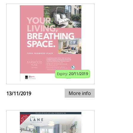
Expiry:
20/11/2019
More info
13/11/2019