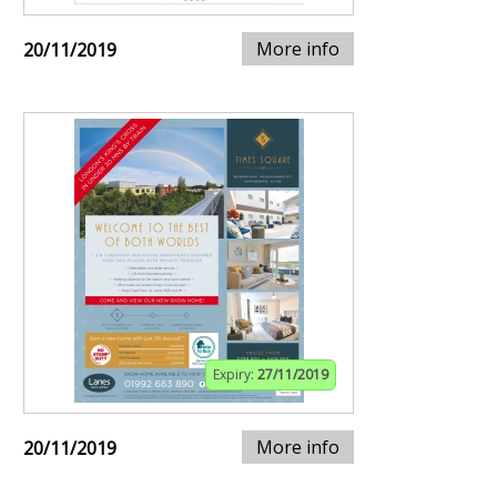
More info
20/11/2019
Expiry:
27/11/2019
More info
20/11/2019