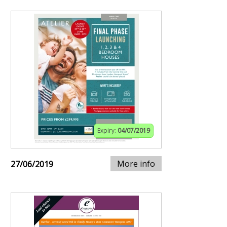
Expiry:
04/07/2019
More info
27/06/2019