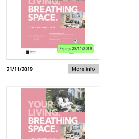
Expiry:
28/11/2019
More info
21/11/2019