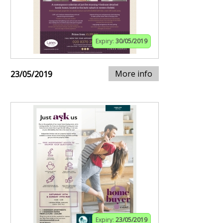
Expiry:
30/05/2019
More info
23/05/2019
Expiry:
23/05/2019