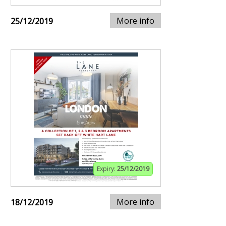
More info
25/12/2019
Expiry:
25/12/2019
More info
18/12/2019