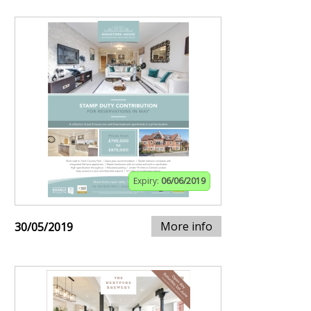
Expiry:
06/06/2019
More info
30/05/2019