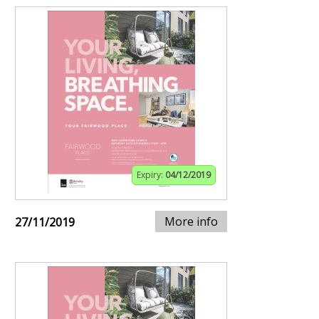
Expiry:
04/12/2019
More info
27/11/2019