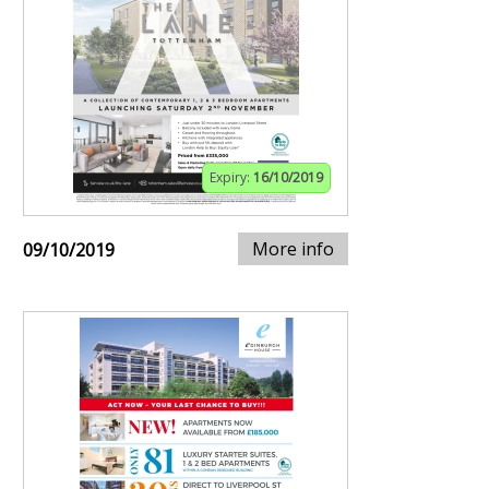
Expiry:
16/10/2019
More info
09/10/2019