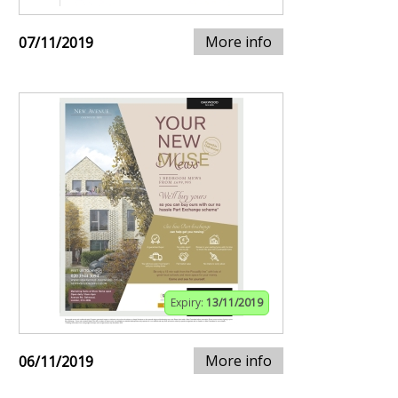
More info
07/11/2019
Expiry:
13/11/2019
More info
06/11/2019