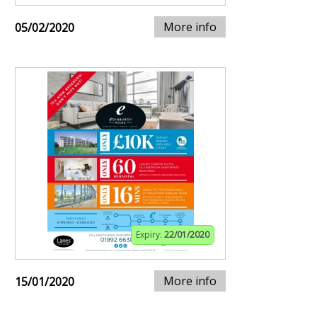
More info
05/02/2020
Expiry:
22/01/2020
More info
15/01/2020