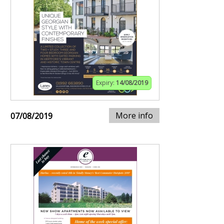
Expiry:
14/08/2019
More info
07/08/2019