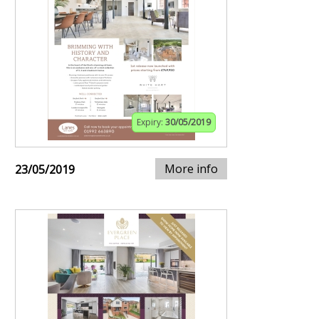
Expiry:
30/05/2019
More info
23/05/2019