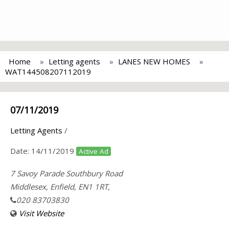
Home
Letting agents
LANES NEW HOMES
WAT144508207112019
07/11/2019
Letting Agents
/
Date:
14/11/2019
Active Ad
7 Savoy Parade Southbury Road
Middlesex, Enfield, EN1 1RT,
020 83703830
Visit Website