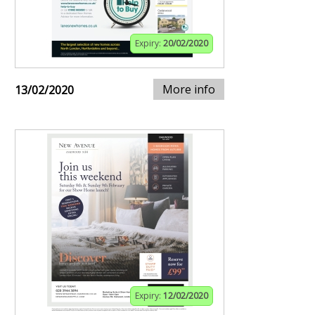
Expiry:
20/02/2020
More info
13/02/2020
Expiry:
12/02/2020