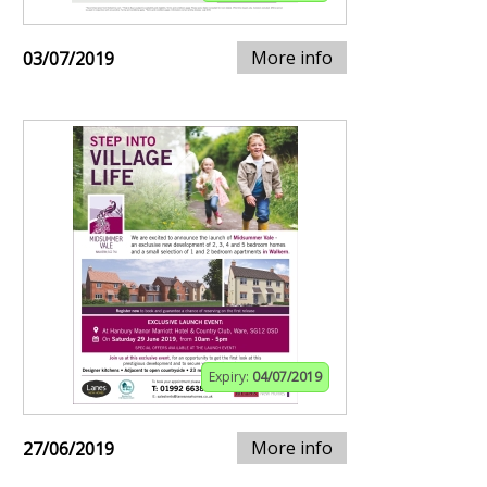
More info
03/07/2019
Expiry:
04/07/2019
More info
27/06/2019