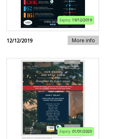
Expiry:
19/12/2019
More info
12/12/2019
Expiry:
01/01/2020