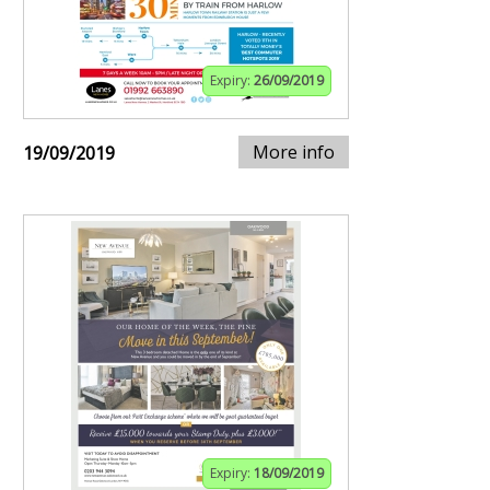
Expiry:
26/09/2019
More info
19/09/2019
Expiry:
18/09/2019