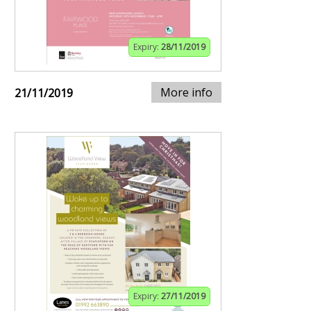
Expiry:
28/11/2019
More info
21/11/2019
Expiry:
27/11/2019