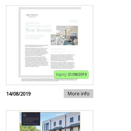
Expiry:
21/08/2019
More info
14/08/2019