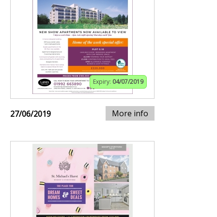
Expiry:
04/07/2019
More info
27/06/2019