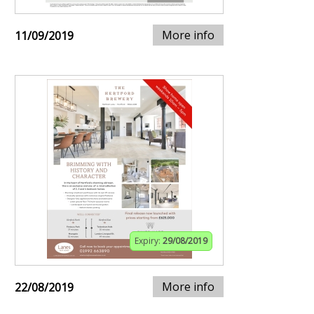
More info
11/09/2019
Expiry:
29/08/2019
More info
22/08/2019