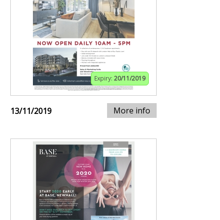
Expiry:
20/11/2019
More info
13/11/2019