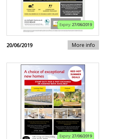
Expiry:
27/06/2019
More info
20/06/2019
Expiry:
27/06/2019