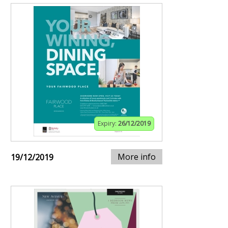
Expiry:
26/12/2019
More info
19/12/2019