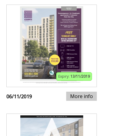
Expiry:
13/11/2019
More info
06/11/2019