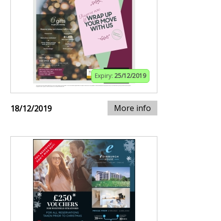
Expiry:
25/12/2019
More info
18/12/2019