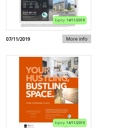
Expiry:
14/11/2019
More info
07/11/2019
Expiry:
14/11/2019