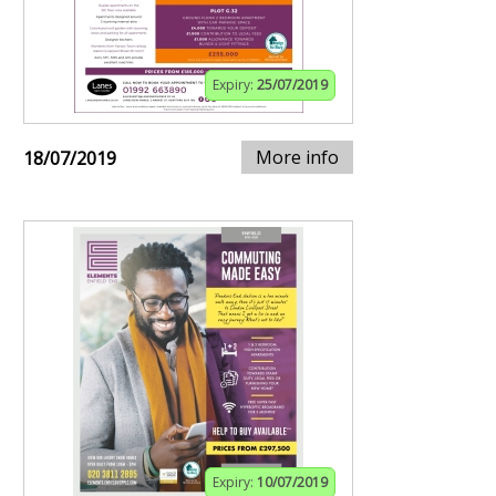
Expiry:
25/07/2019
More info
18/07/2019
Expiry:
10/07/2019