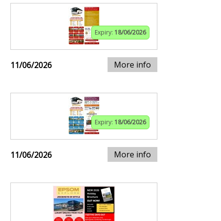
Expiry:
18/06/2026
More info
11/06/2026
Expiry:
18/06/2026
More info
11/06/2026