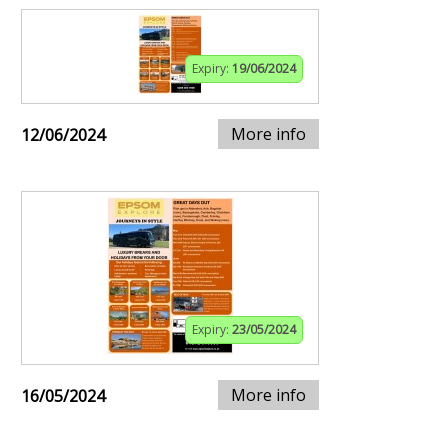
Expiry:
19/06/2024
More info
12/06/2024
Expiry:
23/05/2024
More info
16/05/2024