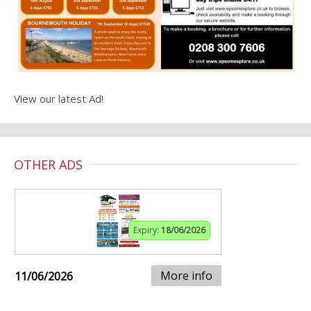
View our latest Ad!
OTHER ADS
Expiry:
18/06/2026
More info
11/06/2026