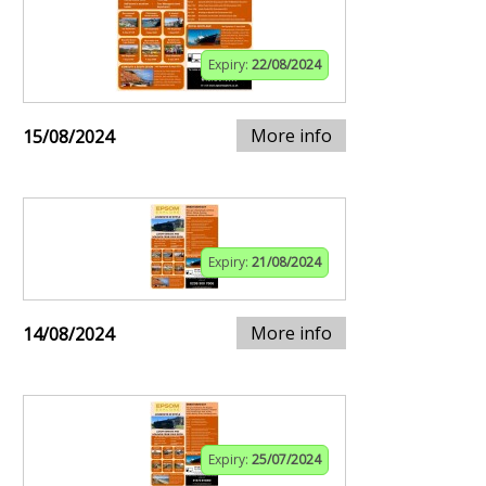
Expiry:
22/08/2024
More info
15/08/2024
Expiry:
21/08/2024
More info
14/08/2024
Expiry:
25/07/2024