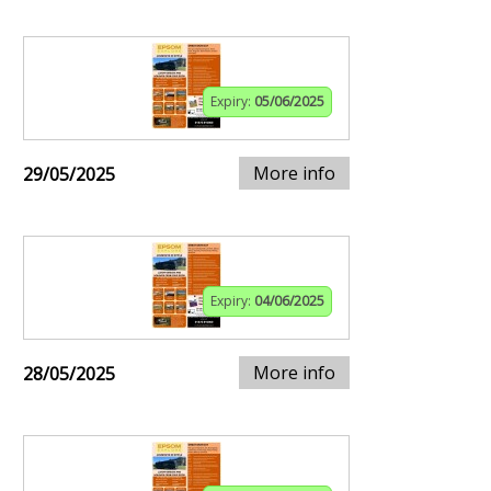
Expiry:
05/06/2025
More info
29/05/2025
Expiry:
04/06/2025
More info
28/05/2025