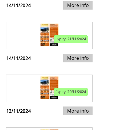
More info
14/11/2024
Expiry:
21/11/2024
More info
14/11/2024
Expiry:
20/11/2024
More info
13/11/2024