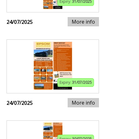
Expiry:
31/07/2025
More info
24/07/2025
Expiry:
31/07/2025
More info
24/07/2025
Expiry:
30/07/2025