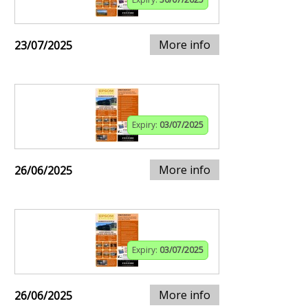
More info
23/07/2025
Expiry:
03/07/2025
More info
26/06/2025
Expiry:
03/07/2025
More info
26/06/2025