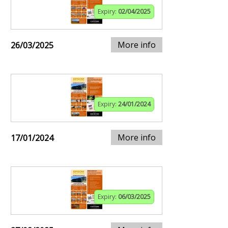
Expiry:
02/04/2025
More info
26/03/2025
Expiry:
24/01/2024
More info
17/01/2024
Expiry:
06/03/2025