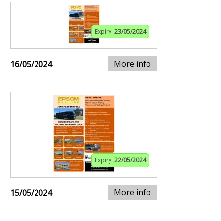
Expiry:
23/05/2024
More info
16/05/2024
Expiry:
22/05/2024
More info
15/05/2024