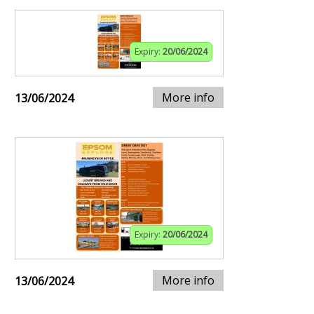
Expiry:
20/06/2024
More info
13/06/2024
Expiry:
20/06/2024
More info
13/06/2024