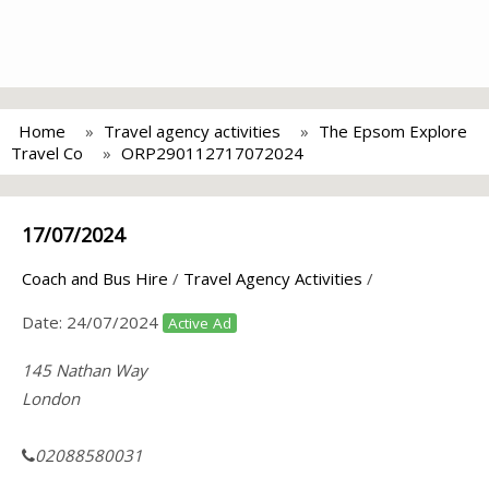
Home
Travel agency activities
The Epsom Explore
Travel Co
ORP290112717072024
17/07/2024
Coach and Bus Hire
/
Travel Agency Activities
/
Date:
24/07/2024
Active Ad
145 Nathan Way
London
02088580031