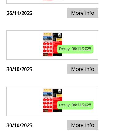
More info
26/11/2025
Expiry:
06/11/2025
More info
30/10/2025
Expiry:
06/11/2025
More info
30/10/2025