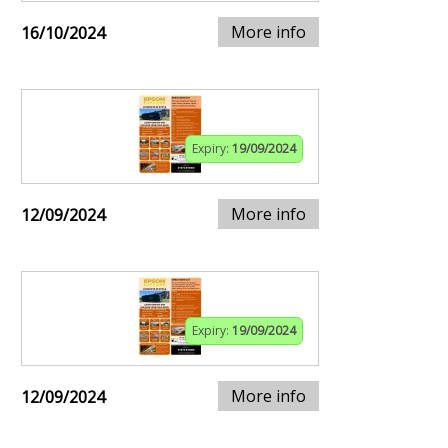
More info
16/10/2024
Expiry:
19/09/2024
More info
12/09/2024
Expiry:
19/09/2024
More info
12/09/2024