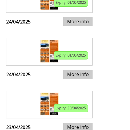
Expiry:
01/05/2025
More info
24/04/2025
Expiry:
01/05/2025
More info
24/04/2025
Expiry:
30/04/2025
More info
23/04/2025