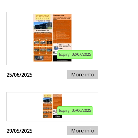
Expiry:
02/07/2025
More info
25/06/2025
Expiry:
05/06/2025
More info
29/05/2025