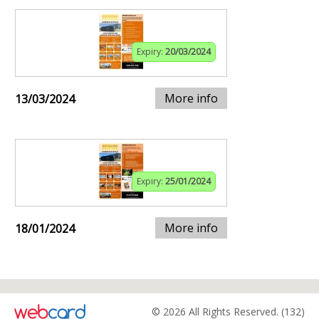
Expiry:
20/03/2024
More info
13/03/2024
Expiry:
25/01/2024
More info
18/01/2024
© 2026 All Rights Reserved. (132)