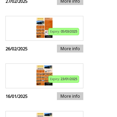
More info
27/02/2025
Expiry:
05/03/2025
More info
26/02/2025
Expiry:
23/01/2025
More info
16/01/2025