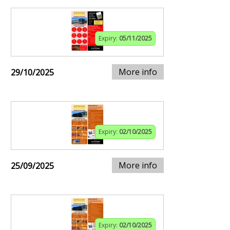
Expiry:
05/11/2025
More info
29/10/2025
Expiry:
02/10/2025
More info
25/09/2025
Expiry:
02/10/2025