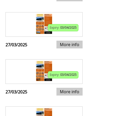
Expiry:
03/04/2025
More info
27/03/2025
Expiry:
03/04/2025
More info
27/03/2025