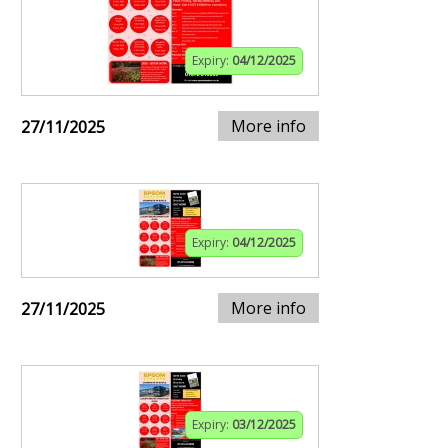
Expiry:
04/12/2025
More info
27/11/2025
Expiry:
04/12/2025
More info
27/11/2025
Expiry:
03/12/2025