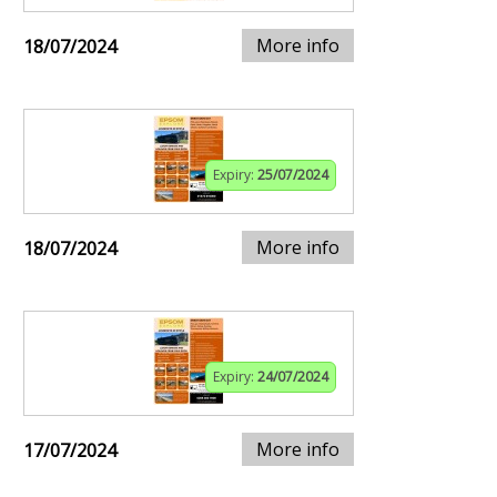
More info
18/07/2024
Expiry:
25/07/2024
More info
18/07/2024
Expiry:
24/07/2024
More info
17/07/2024