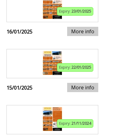
Expiry:
23/01/2025
More info
16/01/2025
Expiry:
22/01/2025
More info
15/01/2025
Expiry:
21/11/2024