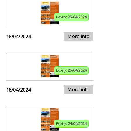
Expiry:
25/04/2024
More info
18/04/2024
Expiry:
25/04/2024
More info
18/04/2024
Expiry:
24/04/2024