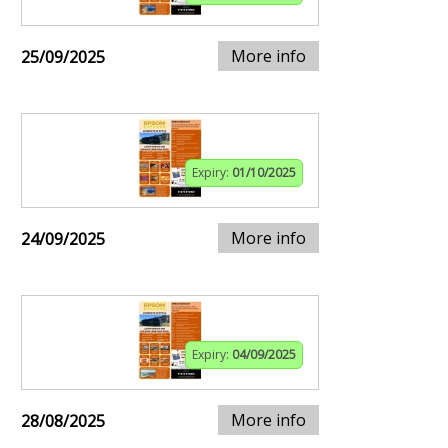
More info
25/09/2025
Expiry:
01/10/2025
More info
24/09/2025
Expiry:
04/09/2025
More info
28/08/2025