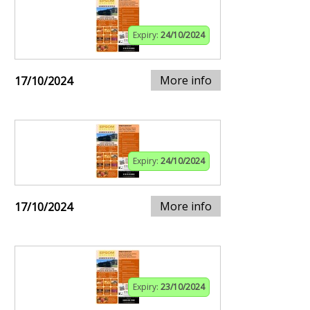
Expiry:
24/10/2024
More info
17/10/2024
Expiry:
24/10/2024
More info
17/10/2024
Expiry:
23/10/2024