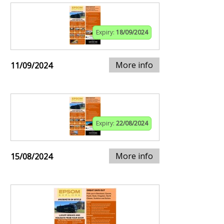
Expiry:
18/09/2024
More info
11/09/2024
Expiry:
22/08/2024
More info
15/08/2024