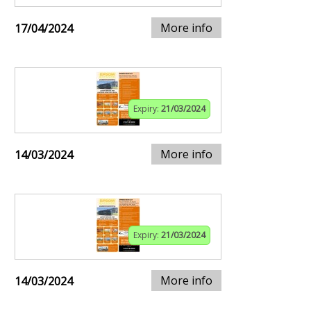
More info
17/04/2024
Expiry:
21/03/2024
More info
14/03/2024
Expiry:
21/03/2024
More info
14/03/2024