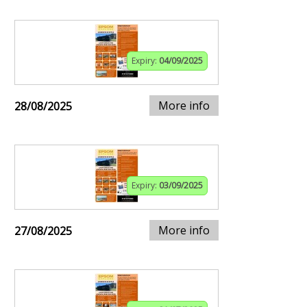
Expiry:
04/09/2025
More info
28/08/2025
Expiry:
03/09/2025
More info
27/08/2025