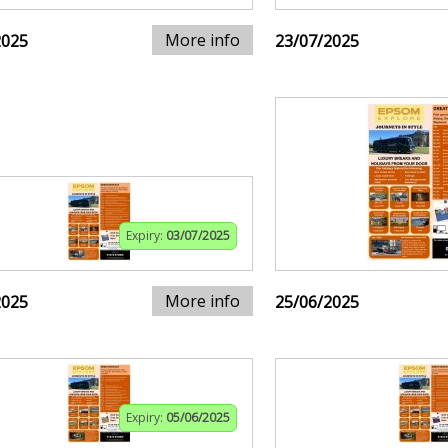
More info
2025
23/07/2025
Expiry:
03/07/2025
More info
2025
25/06/2025
Expiry:
05/06/2025