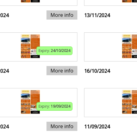
More info
2024
13/11/2024
Expiry:
24/10/2024
More info
2024
16/10/2024
Expiry:
19/09/2024
More info
2024
11/09/2024