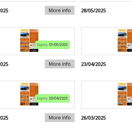
More info
2025
28/05/2025
Expiry:
01/05/2025
More info
2025
23/04/2025
Expiry:
03/04/2025
More info
2025
26/03/2025