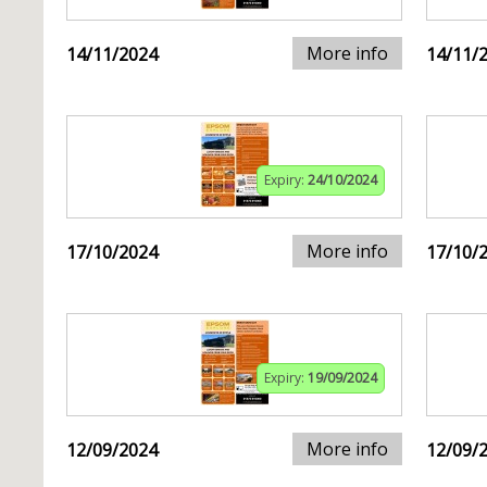
More info
14/11/2024
14/11/
Expiry:
24/10/2024
More info
17/10/2024
17/10/
Expiry:
19/09/2024
More info
12/09/2024
12/09/