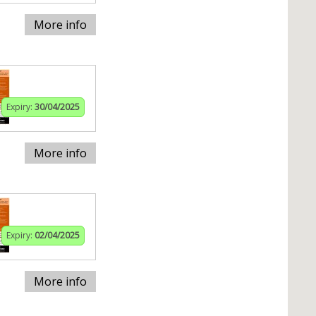
More info
Expiry:
30/04/2025
More info
Expiry:
02/04/2025
More info