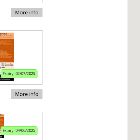
More info
Expiry:
02/07/2025
More info
Expiry:
04/06/2025