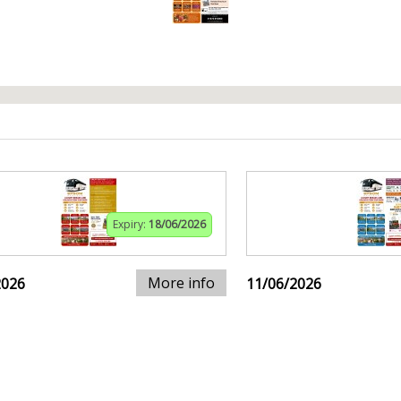
Expiry:
18/06/2026
More info
2026
11/06/2026