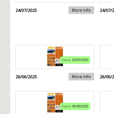
More info
24/07/2025
24/07/
Expiry:
03/07/2025
More info
26/06/2025
26/06/
Expiry:
05/06/2025