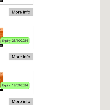
More info
Expiry:
23/10/2024
More info
Expiry:
18/09/2024
More info