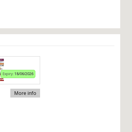
Expiry:
18/06/2026
More info