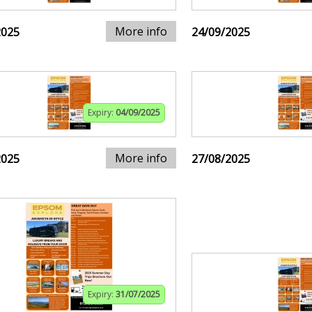
More info
2025
24/09/2025
Expiry:
04/09/2025
More info
2025
27/08/2025
Expiry:
31/07/2025