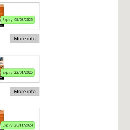
Expiry:
05/03/2025
More info
Expiry:
22/01/2025
More info
Expiry:
20/11/2024