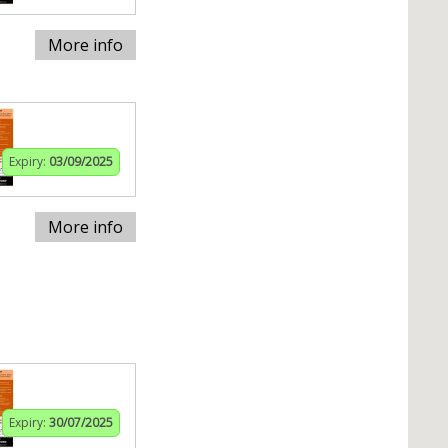
More info
Expiry:
03/09/2025
More info
Expiry:
30/07/2025