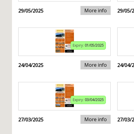
More info
29/05/2025
29/05/
Expiry:
01/05/2025
More info
24/04/2025
24/04/
Expiry:
03/04/2025
More info
27/03/2025
27/03/