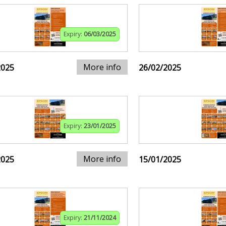
Expiry:
06/03/2025
More info
2025
26/02/2025
Expiry:
23/01/2025
More info
2025
15/01/2025
Expiry:
21/11/2024