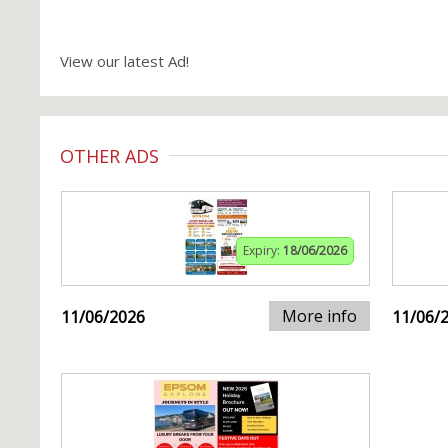
View our latest Ad!
OTHER ADS
Expiry:
18/06/2026
More info
11/06/2026
11/06/