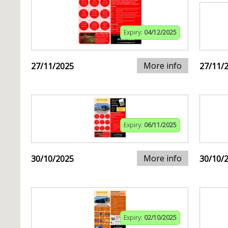
Expiry:
04/12/2025
More info
27/11/2025
27/11/
Expiry:
06/11/2025
More info
30/10/2025
30/10/
Expiry:
02/10/2025