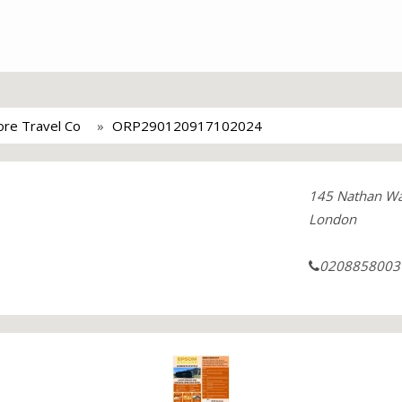
re Travel Co
ORP290120917102024
145 Nathan W
London
0208858003