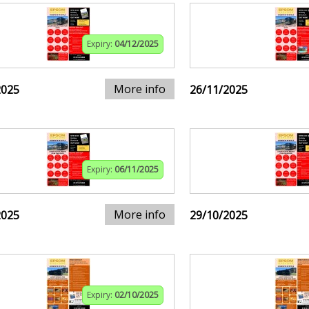
Expiry:
04/12/2025
More info
2025
26/11/2025
Expiry:
06/11/2025
More info
2025
29/10/2025
Expiry:
02/10/2025