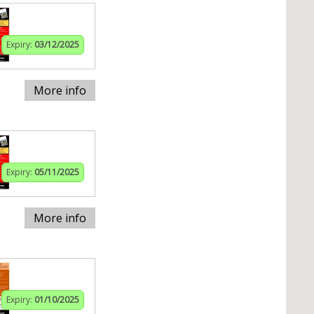
Expiry:
03/12/2025
More info
Expiry:
05/11/2025
More info
Expiry:
01/10/2025