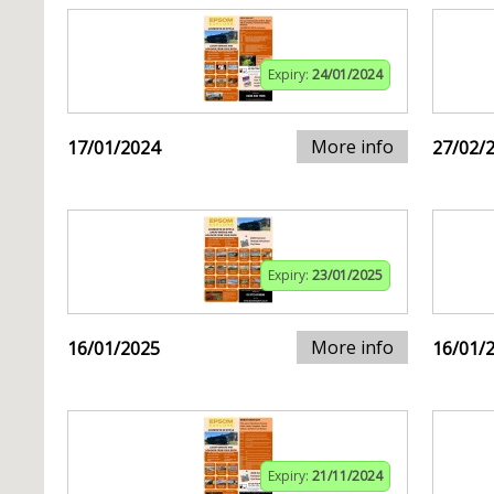
Expiry:
24/01/2024
More info
17/01/2024
27/02/
Expiry:
23/01/2025
More info
16/01/2025
16/01/
Expiry:
21/11/2024