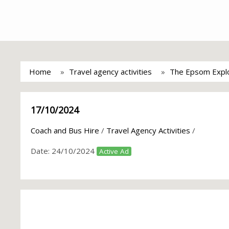
Home
Travel agency activities
The Epsom Explo
17/10/2024
Coach and Bus Hire
/
Travel Agency Activities
/
Date:
24/10/2024
Active Ad