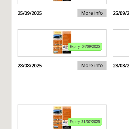
More info
25/09/2025
25/09/
Expiry:
04/09/2025
More info
28/08/2025
28/08/
Expiry:
31/07/2025