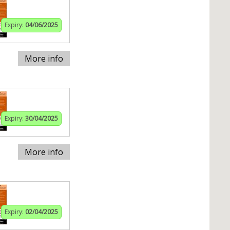
Expiry:
04/06/2025
More info
Expiry:
30/04/2025
More info
Expiry:
02/04/2025