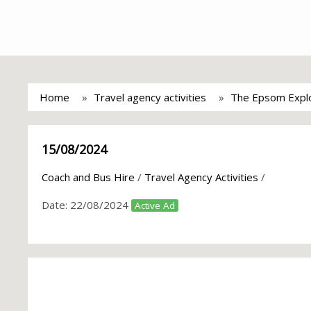
Home
Travel agency activities
The Epsom Explo
15/08/2024
Coach and Bus Hire
/
Travel Agency Activities
/
Date:
22/08/2024
Active Ad