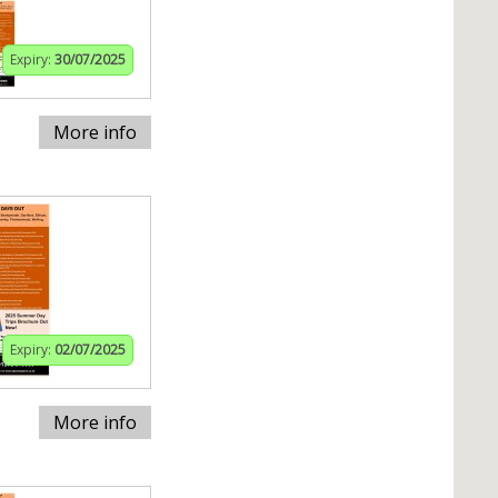
Expiry:
30/07/2025
More info
Expiry:
02/07/2025
More info