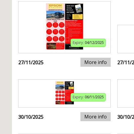
Expiry:
04/12/2025
More info
27/11/2025
27/11/
Expiry:
06/11/2025
More info
30/10/2025
30/10/