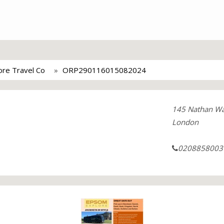
re Travel Co
ORP290116015082024
145 Nathan W
London
0208858003