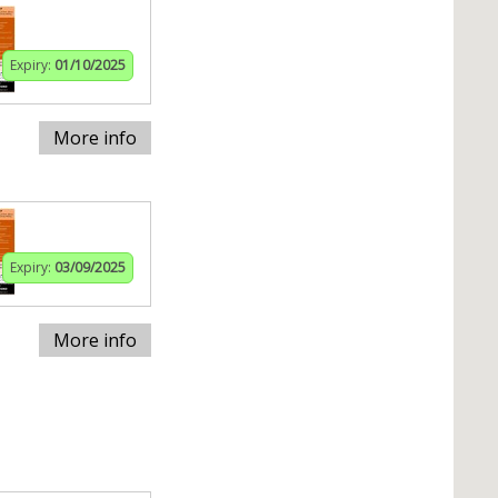
Expiry:
01/10/2025
More info
Expiry:
03/09/2025
More info