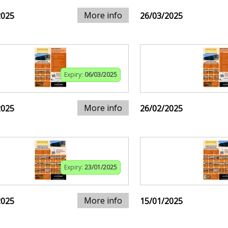
More info
2025
26/03/2025
Expiry:
06/03/2025
More info
2025
26/02/2025
Expiry:
23/01/2025
More info
2025
15/01/2025