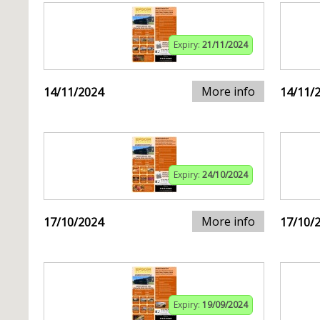
Expiry:
21/11/2024
More info
14/11/2024
14/11/
Expiry:
24/10/2024
More info
17/10/2024
17/10/
Expiry:
19/09/2024