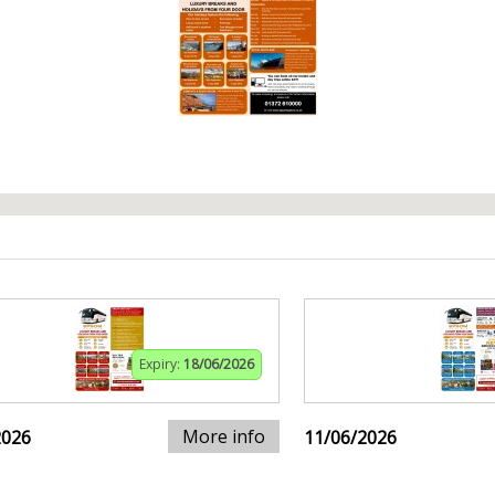
Expiry:
18/06/2026
More info
2026
11/06/2026