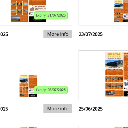
Expiry:
31/07/2025
More info
2025
23/07/2025
Expiry:
03/07/2025
More info
2025
25/06/2025