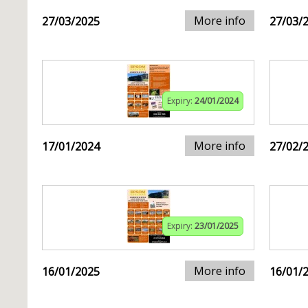
More info
27/03/2025
27/03/
Expiry:
24/01/2024
More info
17/01/2024
27/02/
Expiry:
23/01/2025
More info
16/01/2025
16/01/