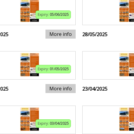
Expiry:
05/06/2025
More info
2025
28/05/2025
Expiry:
01/05/2025
More info
2025
23/04/2025
Expiry:
03/04/2025