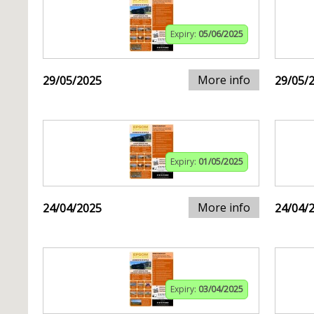
Expiry:
05/06/2025
More info
29/05/2025
29/05/
Expiry:
01/05/2025
More info
24/04/2025
24/04/
Expiry:
03/04/2025