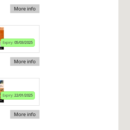
More info
Expiry:
05/03/2025
More info
Expiry:
22/01/2025
More info