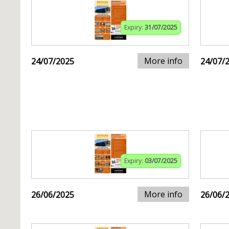
Expiry:
31/07/2025
More info
24/07/2025
24/07/
Expiry:
03/07/2025
More info
26/06/2025
26/06/