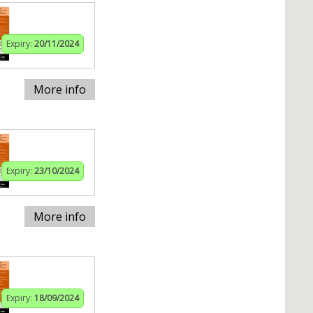
Expiry:
20/11/2024
More info
Expiry:
23/10/2024
More info
Expiry:
18/09/2024