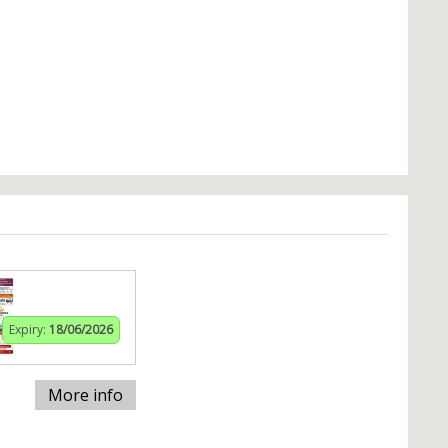
Expiry:
18/06/2026
More info