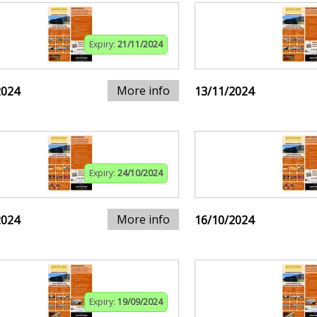
Expiry:
21/11/2024
More info
2024
13/11/2024
Expiry:
24/10/2024
More info
2024
16/10/2024
Expiry:
19/09/2024