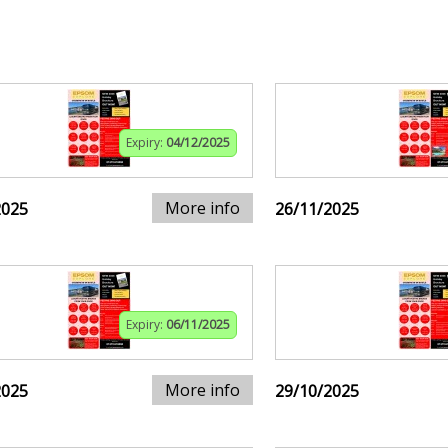
Expiry:
04/12/2025
More info
2025
26/11/2025
Expiry:
06/11/2025
More info
2025
29/10/2025