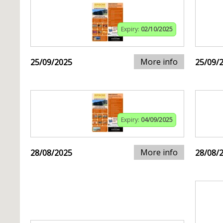
Expiry:
02/10/2025
More info
25/09/2025
25/09/
Expiry:
04/09/2025
More info
28/08/2025
28/08/