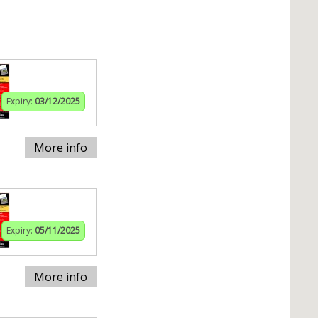
Expiry:
03/12/2025
More info
Expiry:
05/11/2025
More info