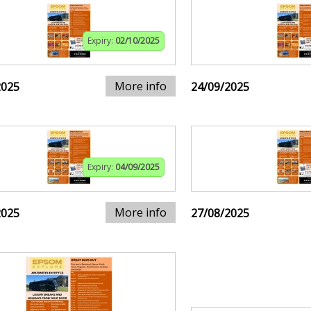
Expiry:
02/10/2025
More info
2025
24/09/2025
Expiry:
04/09/2025
More info
2025
27/08/2025