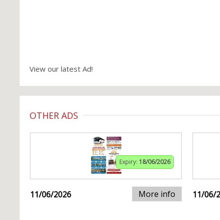
View our latest Ad!
OTHER ADS
Expiry:
18/06/2026
More info
11/06/2026
11/06/