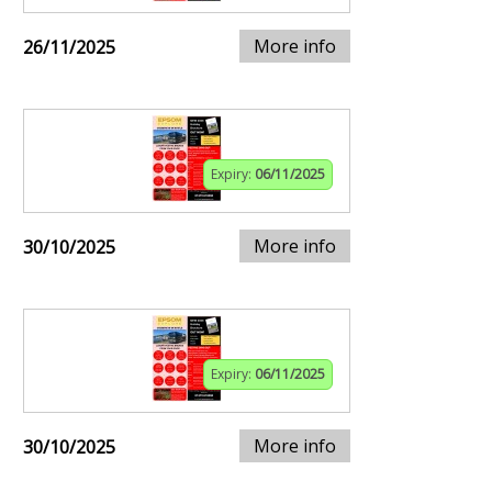
More info
26/11/2025
Expiry:
06/11/2025
More info
30/10/2025
Expiry:
06/11/2025
More info
30/10/2025