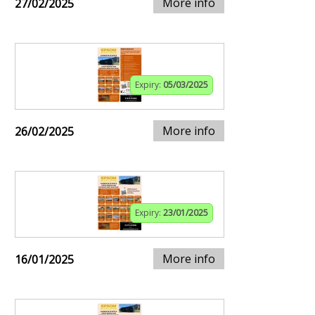
More info
27/02/2025
Expiry:
05/03/2025
More info
26/02/2025
Expiry:
23/01/2025
More info
16/01/2025