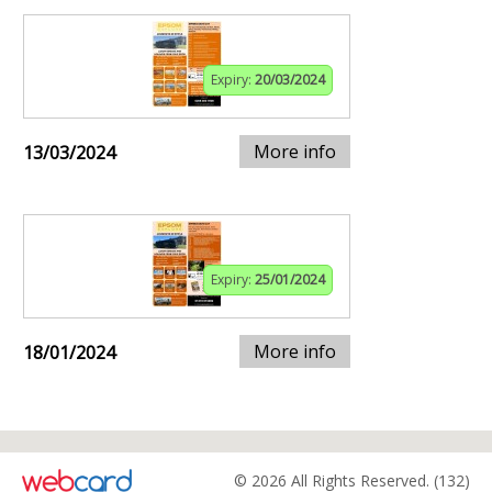
Expiry:
20/03/2024
More info
13/03/2024
Expiry:
25/01/2024
More info
18/01/2024
© 2026 All Rights Reserved. (132)