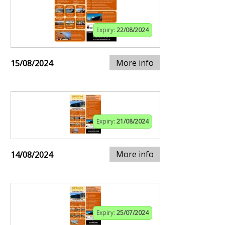
Expiry:
22/08/2024
More info
15/08/2024
Expiry:
21/08/2024
More info
14/08/2024
Expiry:
25/07/2024