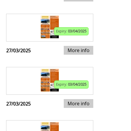
Expiry:
03/04/2025
More info
27/03/2025
Expiry:
03/04/2025
More info
27/03/2025