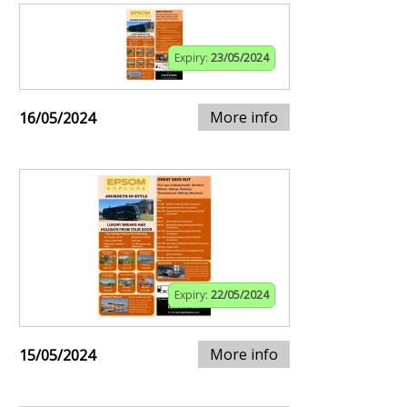
Expiry:
23/05/2024
More info
16/05/2024
Expiry:
22/05/2024
More info
15/05/2024