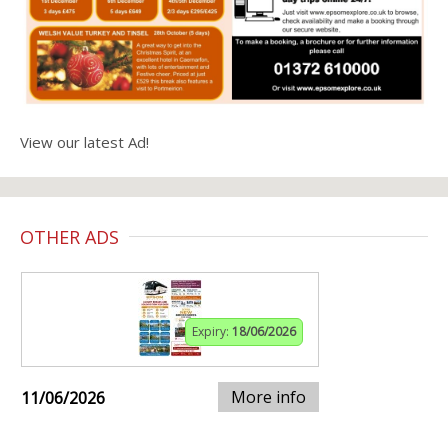
View our latest Ad!
OTHER ADS
Expiry:
18/06/2026
More info
11/06/2026