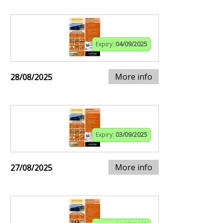
Expiry:
04/09/2025
More info
28/08/2025
Expiry:
03/09/2025
More info
27/08/2025