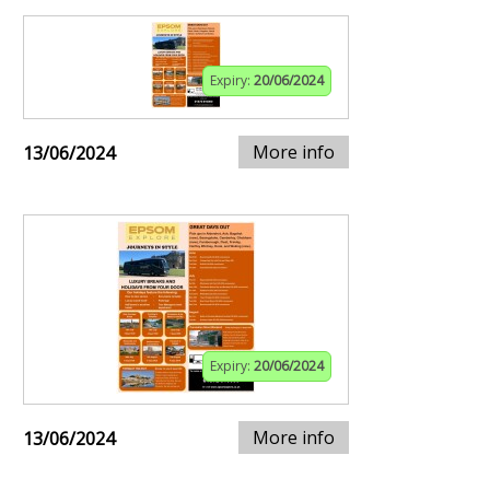
Expiry:
20/06/2024
More info
13/06/2024
Expiry:
20/06/2024
More info
13/06/2024