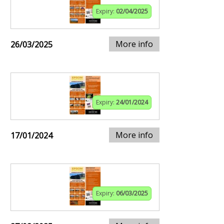
Expiry:
02/04/2025
More info
26/03/2025
Expiry:
24/01/2024
More info
17/01/2024
Expiry:
06/03/2025