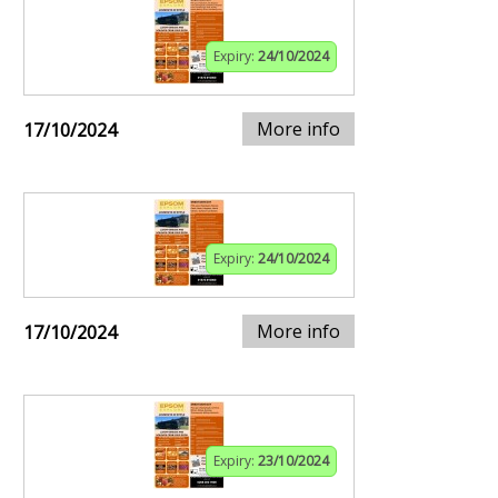
Expiry:
24/10/2024
More info
17/10/2024
Expiry:
24/10/2024
More info
17/10/2024
Expiry:
23/10/2024