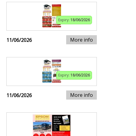
Expiry:
18/06/2026
More info
11/06/2026
Expiry:
18/06/2026
More info
11/06/2026