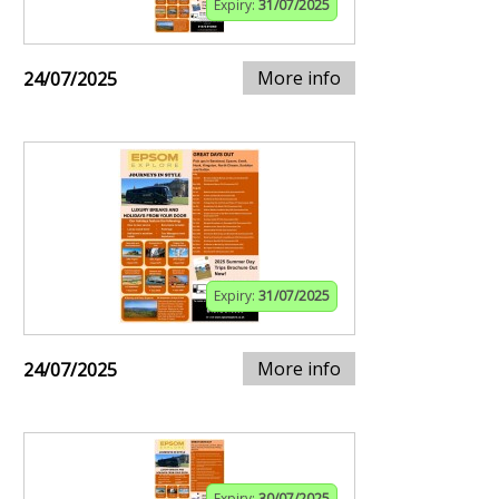
Expiry:
31/07/2025
More info
24/07/2025
Expiry:
31/07/2025
More info
24/07/2025
Expiry:
30/07/2025