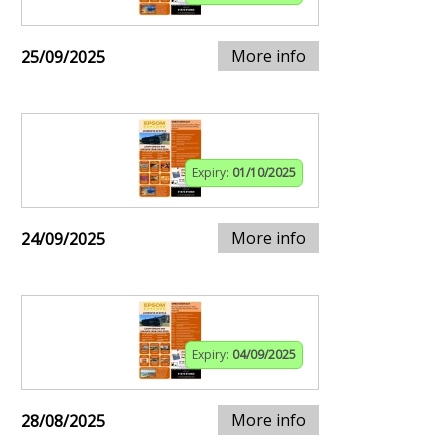
More info
25/09/2025
Expiry:
01/10/2025
More info
24/09/2025
Expiry:
04/09/2025
More info
28/08/2025