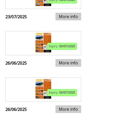
More info
23/07/2025
Expiry:
03/07/2025
More info
26/06/2025
Expiry:
03/07/2025
More info
26/06/2025