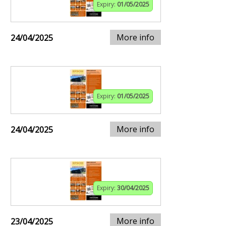
Expiry:
01/05/2025
More info
24/04/2025
Expiry:
01/05/2025
More info
24/04/2025
Expiry:
30/04/2025
More info
23/04/2025