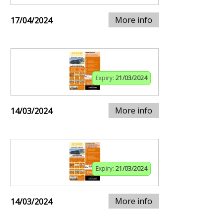
More info
17/04/2024
Expiry:
21/03/2024
More info
14/03/2024
Expiry:
21/03/2024
More info
14/03/2024