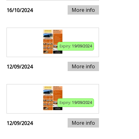
More info
16/10/2024
Expiry:
19/09/2024
More info
12/09/2024
Expiry:
19/09/2024
More info
12/09/2024