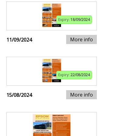
Expiry:
18/09/2024
More info
11/09/2024
Expiry:
22/08/2024
More info
15/08/2024