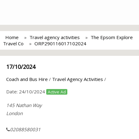
Home
Travel agency activities
The Epsom Explore
Travel Co
ORP290116017102024
17/10/2024
Coach and Bus Hire
/
Travel Agency Activities
/
Date:
24/10/2024
Active Ad
145 Nathan Way
London
02088580031