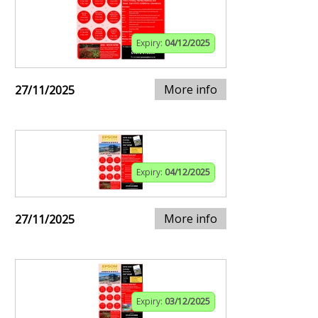
Expiry:
04/12/2025
More info
27/11/2025
Expiry:
04/12/2025
More info
27/11/2025
Expiry:
03/12/2025