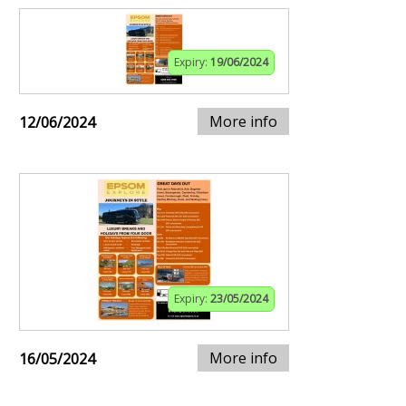
Expiry:
19/06/2024
More info
12/06/2024
Expiry:
23/05/2024
More info
16/05/2024