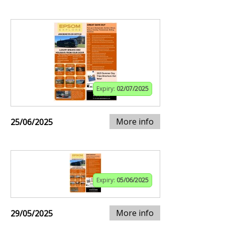
Expiry:
02/07/2025
More info
25/06/2025
Expiry:
05/06/2025
More info
29/05/2025