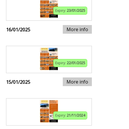
Expiry:
23/01/2025
More info
16/01/2025
Expiry:
22/01/2025
More info
15/01/2025
Expiry:
21/11/2024