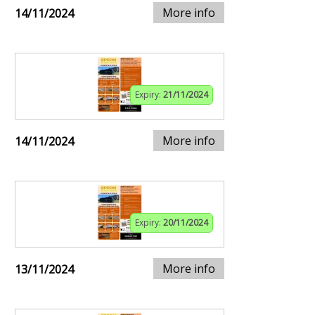
More info
14/11/2024
Expiry:
21/11/2024
More info
14/11/2024
Expiry:
20/11/2024
More info
13/11/2024