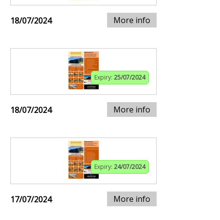
More info
18/07/2024
Expiry:
25/07/2024
More info
18/07/2024
Expiry:
24/07/2024
More info
17/07/2024