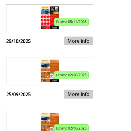
Expiry:
05/11/2025
More info
29/10/2025
Expiry:
02/10/2025
More info
25/09/2025
Expiry:
02/10/2025