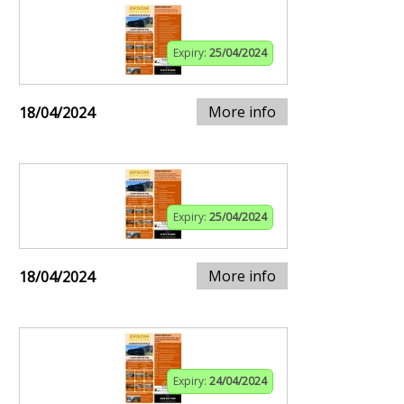
Expiry:
25/04/2024
More info
18/04/2024
Expiry:
25/04/2024
More info
18/04/2024
Expiry:
24/04/2024