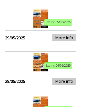
Expiry:
05/06/2025
More info
29/05/2025
Expiry:
04/06/2025
More info
28/05/2025