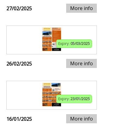
More info
27/02/2025
Expiry:
05/03/2025
More info
26/02/2025
Expiry:
23/01/2025
More info
16/01/2025