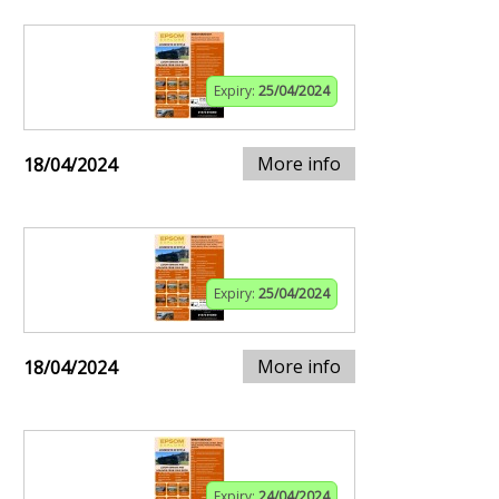
Expiry:
25/04/2024
More info
18/04/2024
Expiry:
25/04/2024
More info
18/04/2024
Expiry:
24/04/2024