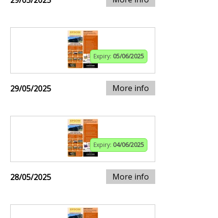
29/05/2025
Expiry:
05/06/2025
More info
29/05/2025
Expiry:
04/06/2025
More info
28/05/2025