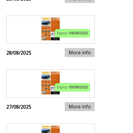
Expiry:
04/09/2025
More info
28/08/2025
Expiry:
03/09/2025
More info
27/08/2025