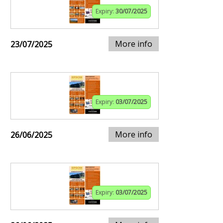
Expiry:
30/07/2025
More info
23/07/2025
Expiry:
03/07/2025
More info
26/06/2025
Expiry:
03/07/2025