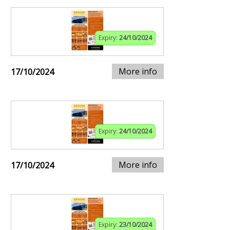
Expiry:
24/10/2024
More info
17/10/2024
Expiry:
24/10/2024
More info
17/10/2024
Expiry:
23/10/2024