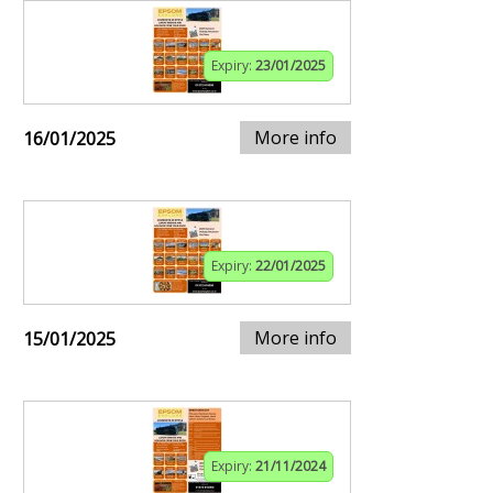
Expiry:
23/01/2025
More info
16/01/2025
Expiry:
22/01/2025
More info
15/01/2025
Expiry:
21/11/2024