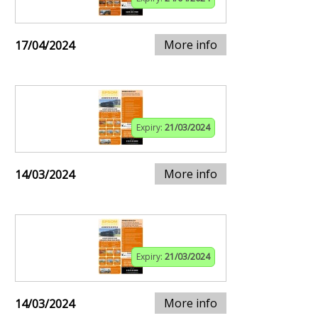
More info
17/04/2024
Expiry:
21/03/2024
More info
14/03/2024
Expiry:
21/03/2024
More info
14/03/2024