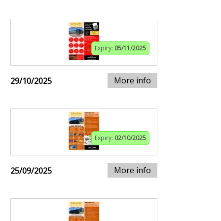
Expiry:
05/11/2025
More info
29/10/2025
Expiry:
02/10/2025
More info
25/09/2025