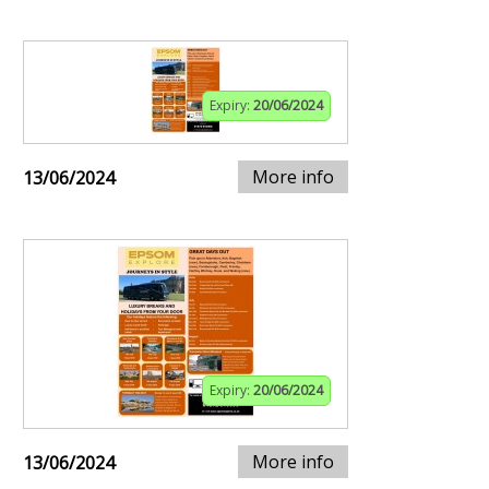
Expiry:
20/06/2024
More info
13/06/2024
Expiry:
20/06/2024
More info
13/06/2024