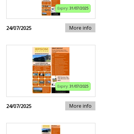
Expiry:
31/07/2025
More info
24/07/2025
Expiry:
31/07/2025
More info
24/07/2025