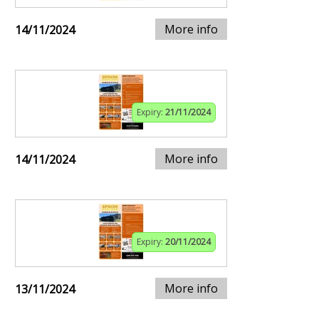
More info
14/11/2024
Expiry:
21/11/2024
More info
14/11/2024
Expiry:
20/11/2024
More info
13/11/2024