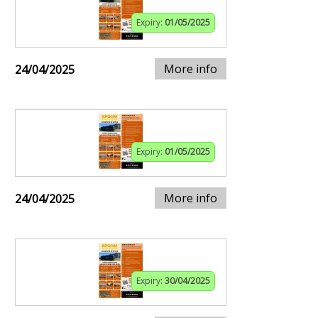
Expiry:
01/05/2025
More info
24/04/2025
Expiry:
01/05/2025
More info
24/04/2025
Expiry:
30/04/2025