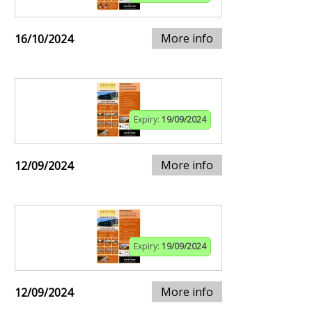
More info
16/10/2024
Expiry:
19/09/2024
More info
12/09/2024
Expiry:
19/09/2024
More info
12/09/2024