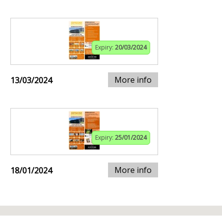
Expiry:
20/03/2024
More info
13/03/2024
Expiry:
25/01/2024
More info
18/01/2024