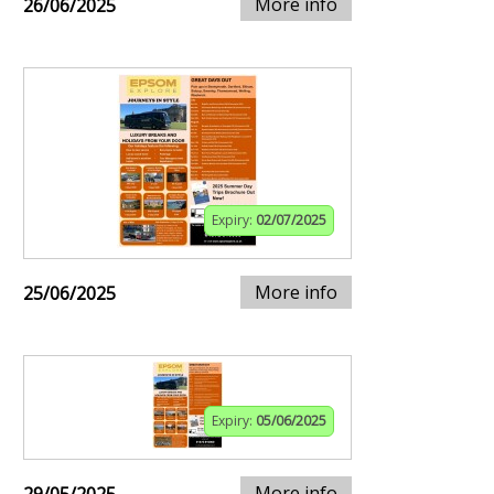
More info
26/06/2025
Expiry:
02/07/2025
More info
25/06/2025
Expiry:
05/06/2025
More info