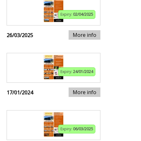
Expiry:
02/04/2025
More info
26/03/2025
Expiry:
24/01/2024
More info
17/01/2024
Expiry:
06/03/2025