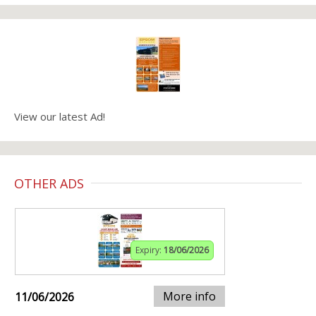
View our latest Ad!
OTHER ADS
Expiry:
18/06/2026
More info
11/06/2026