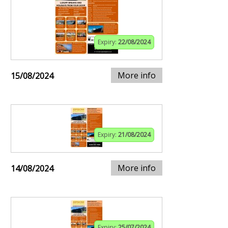
Expiry:
22/08/2024
More info
15/08/2024
Expiry:
21/08/2024
More info
14/08/2024
Expiry:
25/07/2024