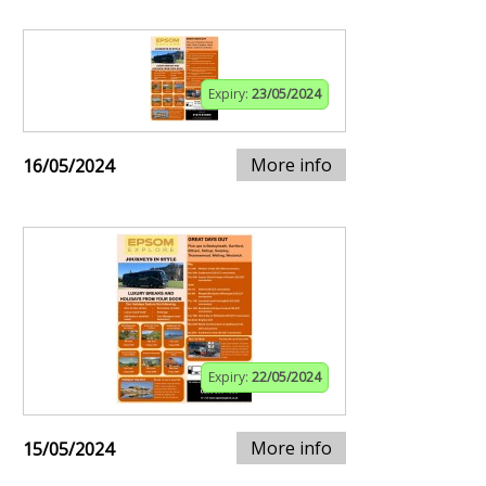
Expiry:
23/05/2024
More info
16/05/2024
Expiry:
22/05/2024
More info
15/05/2024