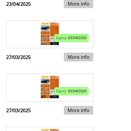
More info
23/04/2025
Expiry:
03/04/2025
More info
27/03/2025
Expiry:
03/04/2025
More info
27/03/2025