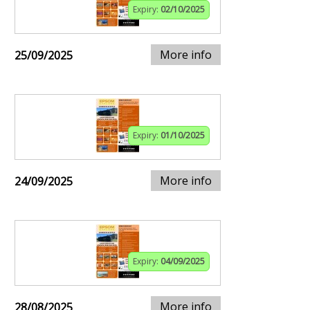
Expiry:
02/10/2025
More info
25/09/2025
Expiry:
01/10/2025
More info
24/09/2025
Expiry:
04/09/2025
More info
28/08/2025