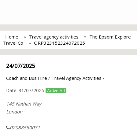
Home
Travel agency activities
The Epsom Explore
Travel Co
ORP323152324072025
24/07/2025
Coach and Bus Hire
/
Travel Agency Activities
/
Date:
31/07/2025
Active Ad
145 Nathan Way
London
02088580031