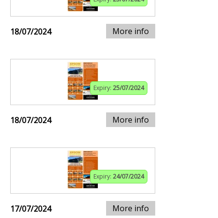
More info
18/07/2024
Expiry:
25/07/2024
More info
18/07/2024
Expiry:
24/07/2024
More info
17/07/2024