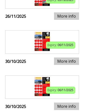
More info
26/11/2025
Expiry:
06/11/2025
More info
30/10/2025
Expiry:
06/11/2025
More info
30/10/2025