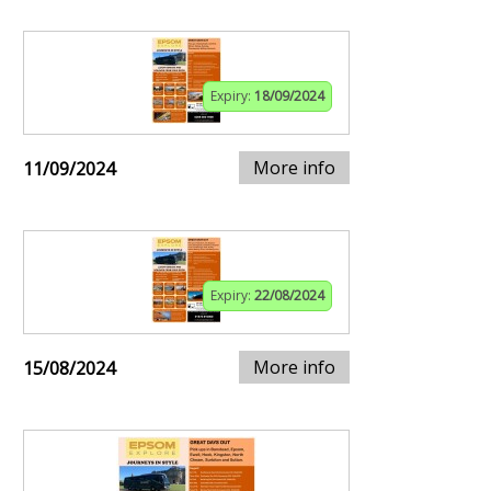
Expiry:
18/09/2024
More info
11/09/2024
Expiry:
22/08/2024
More info
15/08/2024