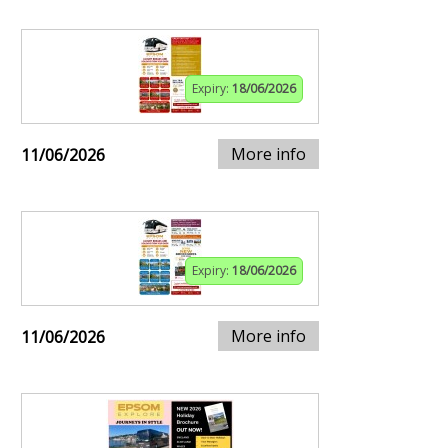
Expiry:
18/06/2026
More info
11/06/2026
Expiry:
18/06/2026
More info
11/06/2026