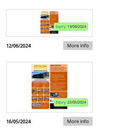
Expiry:
19/06/2024
More info
12/06/2024
Expiry:
23/05/2024
More info
16/05/2024