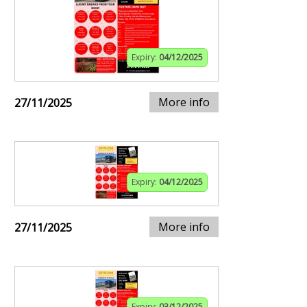
Expiry:
04/12/2025
More info
27/11/2025
Expiry:
04/12/2025
More info
27/11/2025
Expiry:
03/12/2025