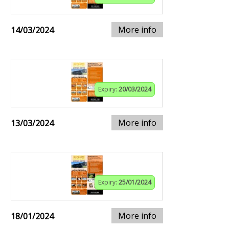
More info
14/03/2024
Expiry:
20/03/2024
More info
13/03/2024
Expiry:
25/01/2024
More info
18/01/2024