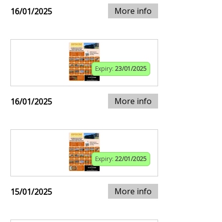
More info
16/01/2025
Expiry:
23/01/2025
More info
16/01/2025
Expiry:
22/01/2025
More info
15/01/2025