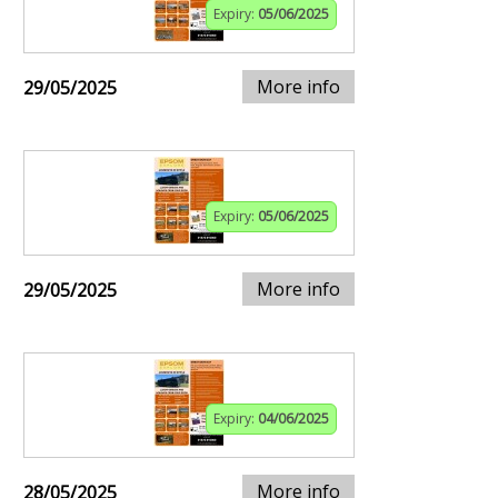
Expiry:
05/06/2025
More info
29/05/2025
Expiry:
05/06/2025
More info
29/05/2025
Expiry:
04/06/2025
More info
28/05/2025