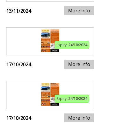
More info
13/11/2024
Expiry:
24/10/2024
More info
17/10/2024
Expiry:
24/10/2024
More info
17/10/2024