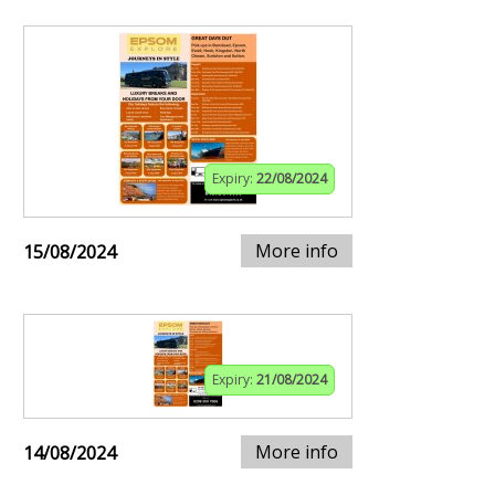
Expiry:
22/08/2024
More info
15/08/2024
Expiry:
21/08/2024
More info
14/08/2024