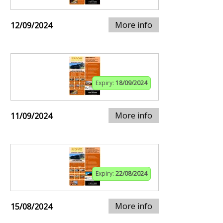
More info
12/09/2024
Expiry:
18/09/2024
More info
11/09/2024
Expiry:
22/08/2024
More info
15/08/2024