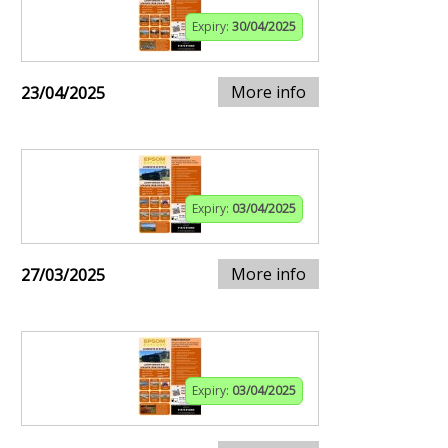
Expiry:
30/04/2025
More info
23/04/2025
Expiry:
03/04/2025
More info
27/03/2025
Expiry:
03/04/2025