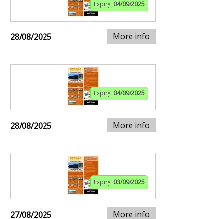
Expiry:
04/09/2025
More info
28/08/2025
Expiry:
04/09/2025
More info
28/08/2025
Expiry:
03/09/2025
More info
27/08/2025