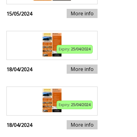
More info
15/05/2024
Expiry:
25/04/2024
More info
18/04/2024
Expiry:
25/04/2024
More info
18/04/2024