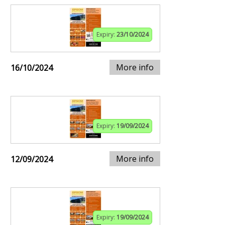
Expiry:
23/10/2024
More info
16/10/2024
Expiry:
19/09/2024
More info
12/09/2024
Expiry:
19/09/2024