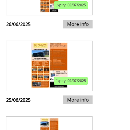
Expiry:
03/07/2025
More info
26/06/2025
Expiry:
02/07/2025
More info
25/06/2025