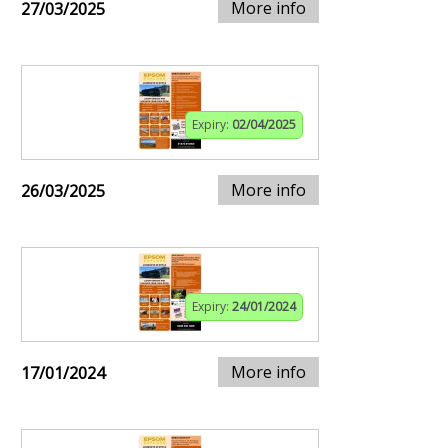
More info
27/03/2025
Expiry:
02/04/2025
More info
26/03/2025
Expiry:
24/01/2024
More info
17/01/2024