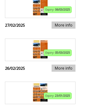
Expiry:
06/03/2025
More info
27/02/2025
Expiry:
05/03/2025
More info
26/02/2025
Expiry:
23/01/2025