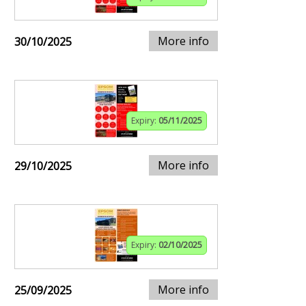
More info
30/10/2025
Expiry:
05/11/2025
More info
29/10/2025
Expiry:
02/10/2025
More info
25/09/2025