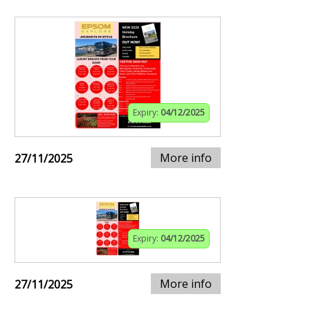
Expiry:
04/12/2025
More info
27/11/2025
Expiry:
04/12/2025
More info
27/11/2025