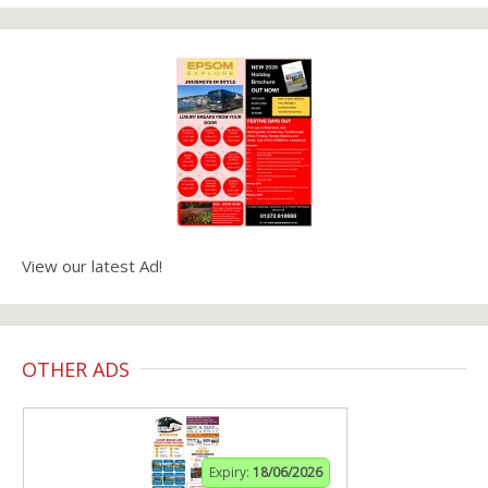
View our latest Ad!
OTHER ADS
Expiry:
18/06/2026