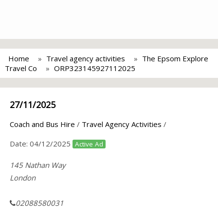
Home
Travel agency activities
The Epsom Explore
Travel Co
ORP323145927112025
27/11/2025
Coach and Bus Hire
/
Travel Agency Activities
/
Date:
04/12/2025
Active Ad
145 Nathan Way
London
02088580031