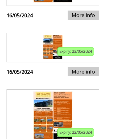
More info
16/05/2024
Expiry:
23/05/2024
More info
16/05/2024
Expiry:
22/05/2024