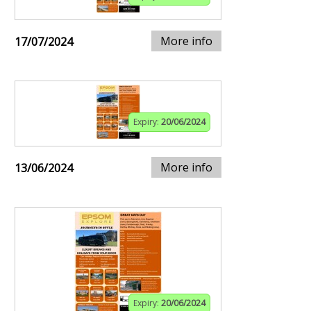
More info
17/07/2024
Expiry:
20/06/2024
More info
13/06/2024
Expiry:
20/06/2024