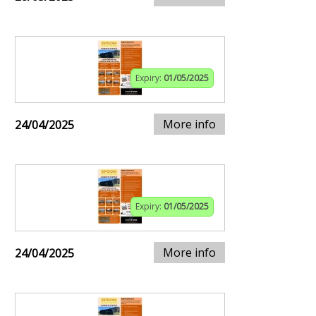
Expiry:
01/05/2025
More info
24/04/2025
Expiry:
01/05/2025
More info
24/04/2025