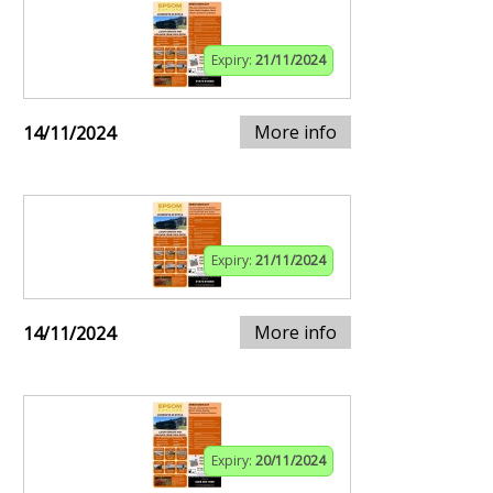
Expiry:
21/11/2024
More info
14/11/2024
Expiry:
21/11/2024
More info
14/11/2024
Expiry:
20/11/2024