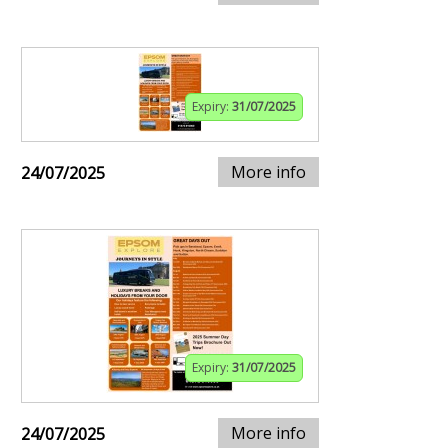
Expiry:
31/07/2025
More info
24/07/2025
Expiry:
31/07/2025
More info
24/07/2025