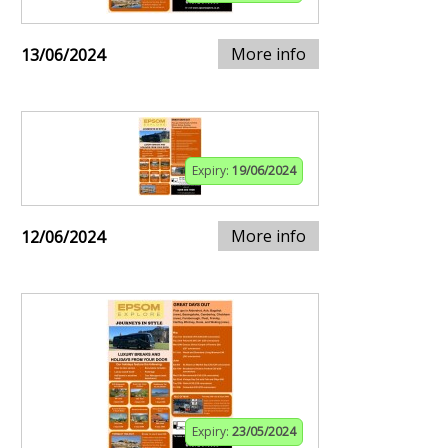
More info
13/06/2024
Expiry:
19/06/2024
More info
12/06/2024
Expiry:
23/05/2024