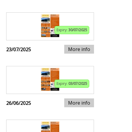
Expiry:
30/07/2025
More info
23/07/2025
Expiry:
03/07/2025
More info
26/06/2025