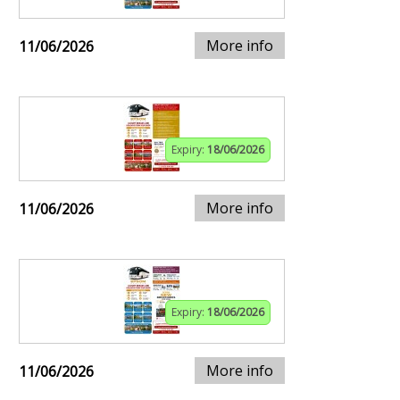
More info
11/06/2026
Expiry:
18/06/2026
More info
11/06/2026
Expiry:
18/06/2026
More info
11/06/2026