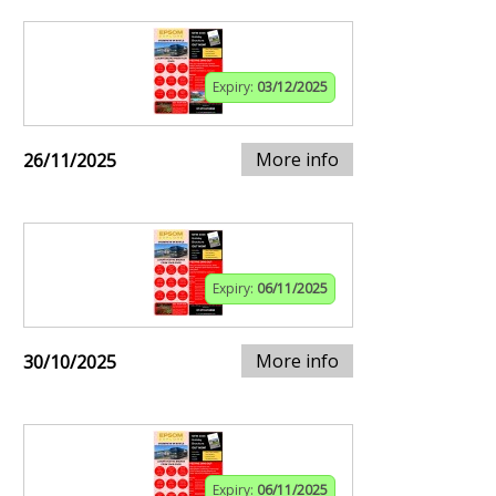
Expiry:
03/12/2025
More info
26/11/2025
Expiry:
06/11/2025
More info
30/10/2025
Expiry:
06/11/2025