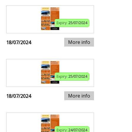
Expiry:
25/07/2024
More info
18/07/2024
Expiry:
25/07/2024
More info
18/07/2024
Expiry:
24/07/2024