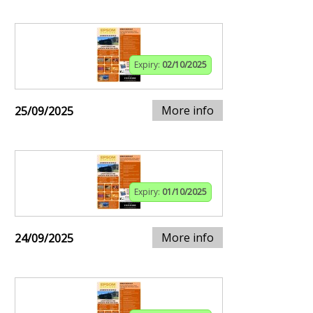
Expiry:
02/10/2025
More info
25/09/2025
Expiry:
01/10/2025
More info
24/09/2025