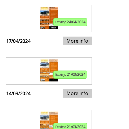
Expiry:
24/04/2024
More info
17/04/2024
Expiry:
21/03/2024
More info
14/03/2024
Expiry:
21/03/2024